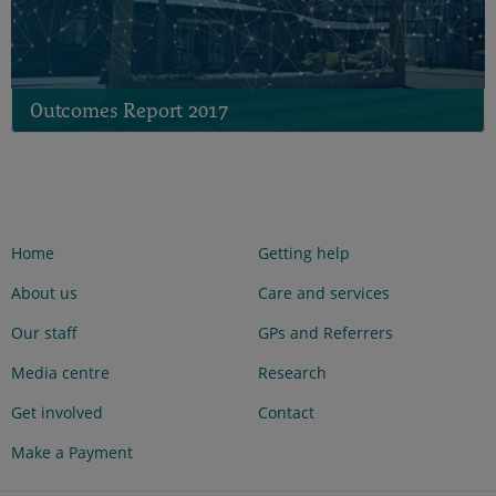
Outcomes Report 2017
Home
Getting help
About us
Care and services
Our staff
GPs and Referrers
Media centre
Research
Get involved
Contact
Make a Payment