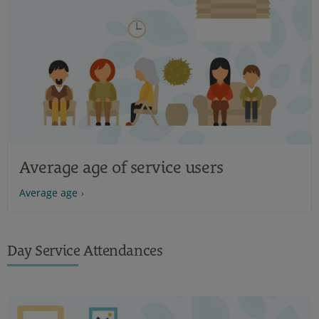
Average age of service users
Average age
Day Service Attendances