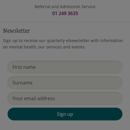
Referral and Admission Service
01 249 3635
Newsletter
Sign up to receive our quarterly eNewsletter with information
on mental health, our services and events.
Sign up