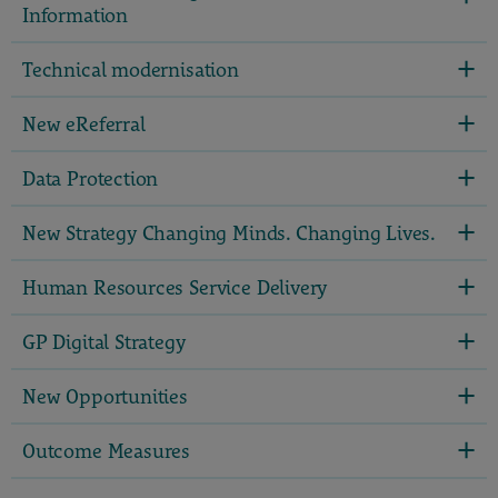
Information
Technical modernisation
New eReferral
Data Protection
New Strategy Changing Minds. Changing Lives.
Human Resources Service Delivery
GP Digital Strategy
New Opportunities
Outcome Measures