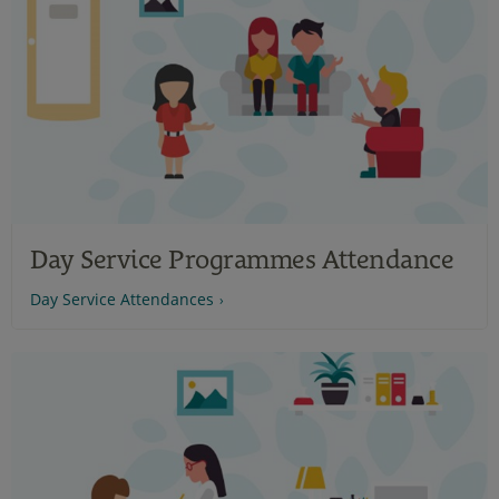
Day Service Programmes Attendance
Day Service Attendances