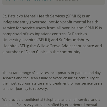
St. Patrick’s Mental Health Services (SPMHS) is an
independently governed, not-for-profit mental health
service for service users from all over Ireland. SPMHS is
comprised of two inpatient centres; St Patrick’s
University Hospital (SPUH) and St Edmundsbury
Hospital (SEH); the Willow Grove Adolescent centre and
a number of Dean Clinics in the community.
The SPMHS range of services incorporates in-patient and day
services and the Dean Clinic network, ensuring continuity of
the most appropriate care and treatment for our service users
on their journey to recovery.
We provide a confidential telephone and email service, and a
helpline for 18-25 year olds, staffed by experienced mental