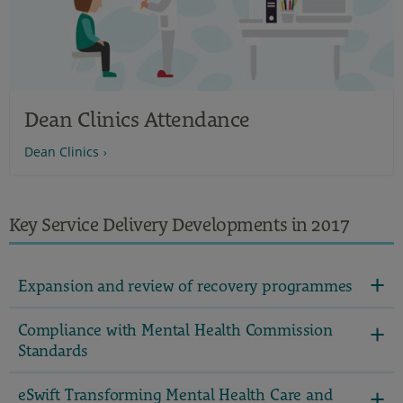
Dean Clinics Attendance
Dean Clinics
Key Service Delivery Developments in 2017
Expansion and review of recovery programmes
Compliance with Mental Health Commission
Standards
eSwift Transforming Mental Health Care and