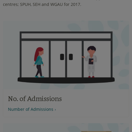
centres; SPUH, SEH and WGAU for 2017.
No. of Admissions
Number of Admissions