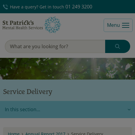
01 249 3200
Have a query? Get in touch
Menu
Service Delivery
In this section…
Home
Annual Report 2017
Service Delivery