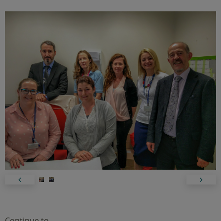
Continue to…