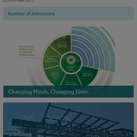
Number of Admissions
Changing Minds. Changing Lives.