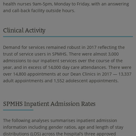
health nurses 9am-5pm, Monday to Friday, with an answering
and call-back facility outside hours.
Clinical Activity
Demand for services remained robust in 2017 reflecting the
trust of service users in SPMHS. There were almost 3,000
admissions to our inpatient services over the course of the
year, and in excess of 14,000 day care attendances. There were
over 14,800 appointments at our Dean Clinics in 2017 — 13,337
adult appointments and 1,552 adolescent appointments.
SPMHS Inpatient Admission Rates
The following analyses summarises inpatient admission
information including gender ratios, age and length of stay
distributions (LOS) across the hospital’s three approved