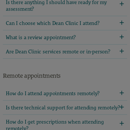
Is there anything I should have ready for my
assessment?
Can I choose which Dean Clinic I attend?
What is a review appointment?
Are Dean Clinic services remote or in-person?
Remote appointments
How do I attend appointments remotely?
Is there technical support for attending remotely?
How do I get prescriptions when attending
remotely?