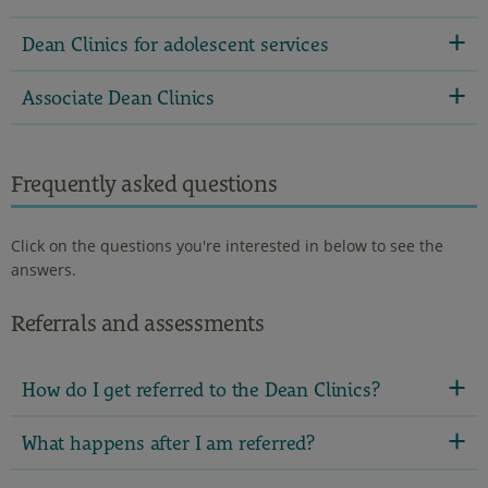
Dean Clinics for adolescent services
Associate Dean Clinics
Frequently asked questions
Click on the questions you're interested in below to see the
answers.
Referrals and assessments
How do I get referred to the Dean Clinics?
What happens after I am referred?