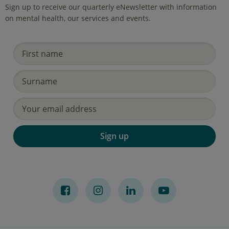
Sign up to receive our quarterly eNewsletter with information
on mental health, our services and events.
Sign up