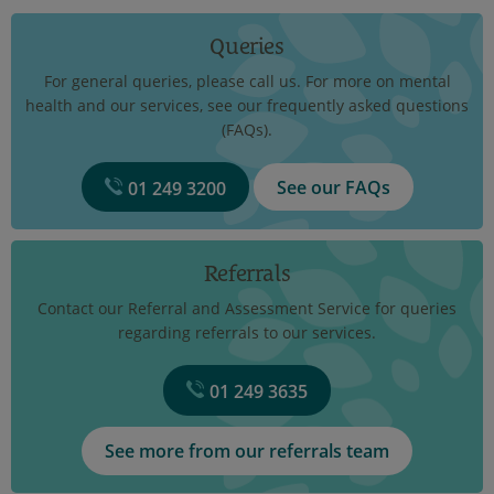
Queries
For general queries, please call us. For more on mental
health and our services, see our frequently asked questions
(FAQs).
See our FAQs
01 249 3200
Referrals
Contact our Referral and Assessment Service for queries
regarding referrals to our services.
01 249 3635
See more from our referrals team