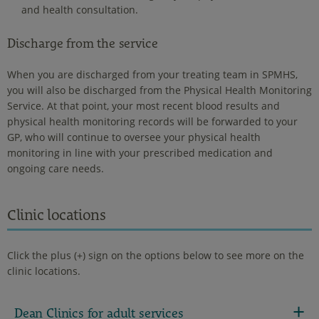
and health consultation.
Discharge from the service
When you are discharged from your treating team in SPMHS,
you will also be discharged from the Physical Health Monitoring
Service. At that point, your most recent blood results and
physical health monitoring records will be forwarded to your
GP, who will continue to oversee your physical health
monitoring in line with your prescribed medication and
ongoing care needs.
Clinic locations
Click the plus (+) sign on the options below to see more on the
clinic locations.
Dean Clinics for adult services