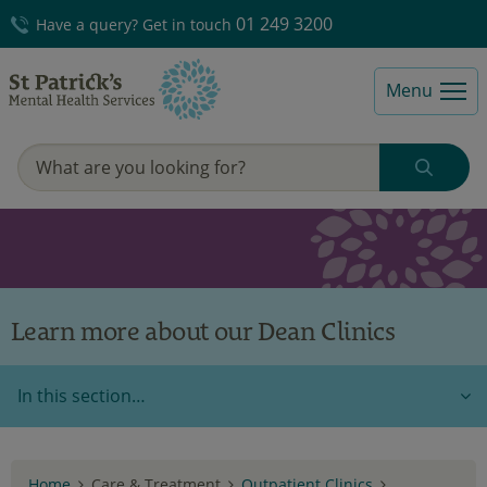
01 249 3200
Have a query? Get in touch
Menu
Learn more about our Dean Clinics
In this section…
Home
Care & Treatment
Outpatient Clinics