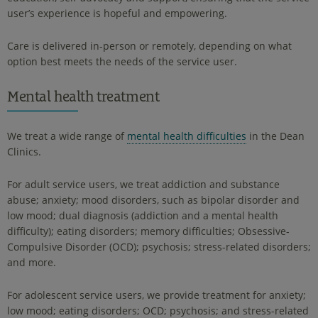
user’s experience is hopeful and empowering.
Care is delivered in-person or remotely, depending on what
option best meets the needs of the service user.
Mental health treatment
We treat a wide range of
mental health difficulties
in the Dean
Clinics.
For adult service users, we treat addiction and substance
abuse; anxiety; mood disorders, such as bipolar disorder and
low mood; dual diagnosis (addiction and a mental health
difficulty); eating disorders; memory difficulties; Obsessive-
Compulsive Disorder (OCD); psychosis; stress-related disorders;
and more.
For adolescent service users, we provide treatment for anxiety;
low mood; eating disorders; OCD; psychosis; and stress-related