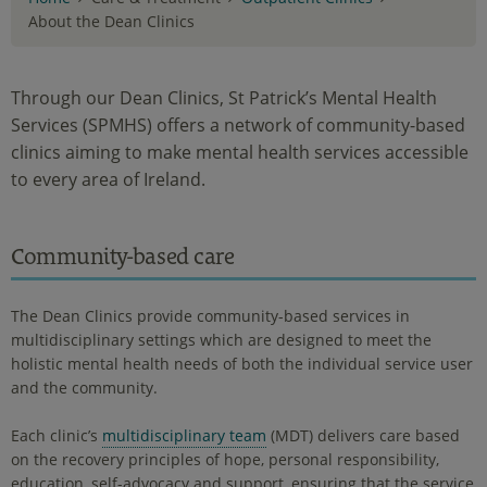
About the Dean Clinics
Through our Dean Clinics, St Patrick’s Mental Health
Services (SPMHS) offers a network of community-based
clinics aiming to make mental health services accessible
to every area of Ireland.
Community-based care
The Dean Clinics provide community-based services in
multidisciplinary settings which are designed to meet the
holistic mental health needs of both the individual service user
and the community.
Each clinic’s
multidisciplinary team
(MDT) delivers care based
on the recovery principles of hope, personal responsibility,
education, self-advocacy and support, ensuring that the service