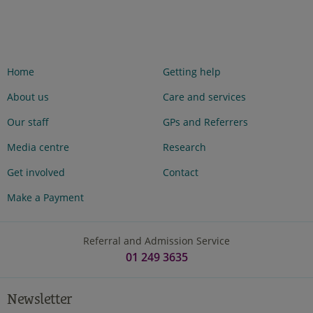
Home
Getting help
About us
Care and services
Our staff
GPs and Referrers
Media centre
Research
Get involved
Contact
Make a Payment
Referral and Admission Service
01 249 3635
Newsletter