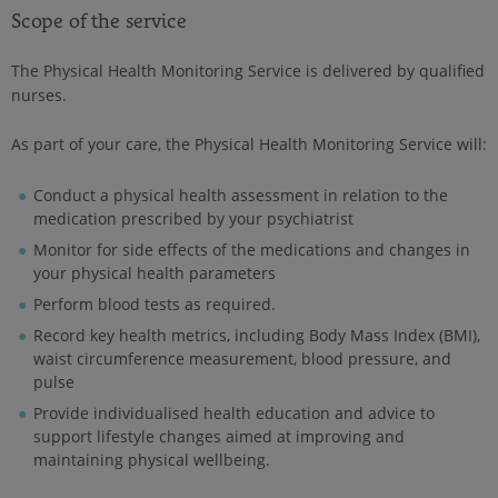
Scope of the service
The Physical Health Monitoring Service is delivered by qualified
nurses.
As part of your care, the Physical Health Monitoring Service will:
Conduct a physical health assessment in relation to the
medication prescribed by your psychiatrist
Monitor for side effects of the medications and changes in
your physical health parameters
Perform blood tests as required.
Record key health metrics, including Body Mass Index (BMI),
waist circumference measurement, blood pressure, and
pulse
Provide individualised health education and advice to
support lifestyle changes aimed at improving and
maintaining physical wellbeing.