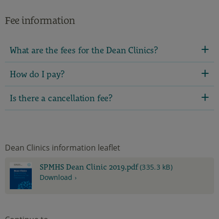
Fee information
What are the fees for the Dean Clinics?
How do I pay?
Is there a cancellation fee?
Dean Clinics information leaflet
SPMHS Dean Clinic 2019.pdf
(335.3 kB)
Download