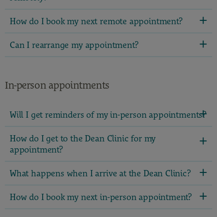
How do I book my next remote appointment?
Can I rearrange my appointment?
In-person appointments
Will I get reminders of my in-person appointments?
How do I get to the Dean Clinic for my
appointment?
What happens when I arrive at the Dean Clinic?
How do I book my next in-person appointment?