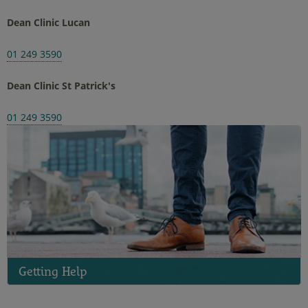
Dean Clinic Lucan
01 249 3590
Dean Clinic St Patrick's
01 249 3590
Getting Help