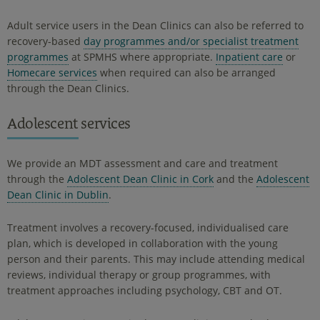
Adult service users in the Dean Clinics can also be referred to
recovery-based
day programmes and/or specialist treatment
programmes
at SPMHS where appropriate.
Inpatient care
or
Homecare services
when required can also be arranged
through the Dean Clinics.
Adolescent services
We provide an MDT assessment and care and treatment
through the
Adolescent Dean Clinic in Cork
and the
Adolescent
Dean Clinic in Dublin
.
Treatment involves a recovery-focused, individualised care
plan, which is developed in collaboration with the young
person and their parents. This may include attending medical
reviews, individual therapy or group programmes, with
treatment approaches including psychology, CBT and OT.