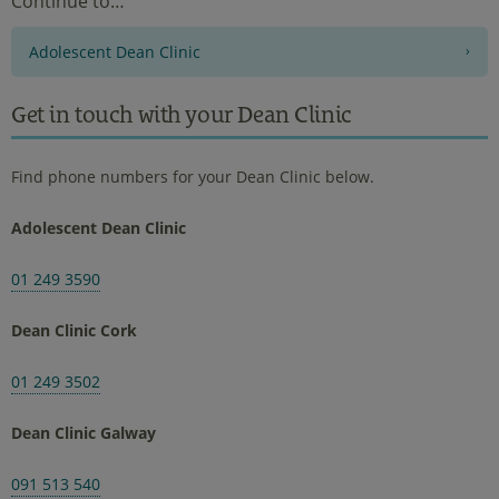
Continue to…
Adolescent Dean Clinic
Get in touch with your Dean Clinic
Find phone numbers for your Dean Clinic below.
Adolescent Dean Clinic
01 249 3590
Dean Clinic Cork
01 249 3502
Dean Clinic Galway
091 513 540