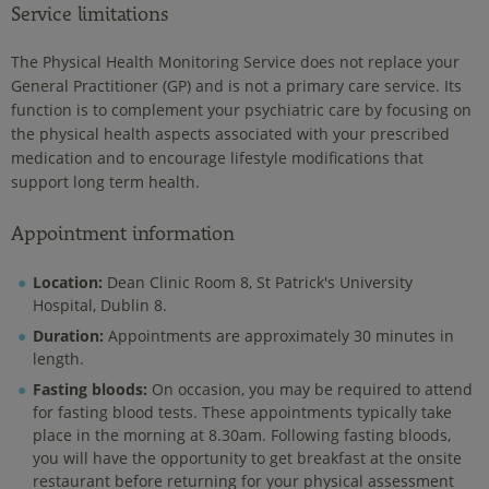
Service limitations
The Physical Health Monitoring Service does not replace your
General Practitioner (GP) and is not a primary care service. Its
function is to complement your psychiatric care by focusing on
the physical health aspects associated with your prescribed
medication and to encourage lifestyle modifications that
support long term health.
Appointment information
Location:
Dean Clinic Room 8, St Patrick's University
Hospital, Dublin 8.
Duration:
Appointments are approximately 30 minutes in
length.
Fasting bloods:
On occasion, you may be required to attend
for fasting blood tests. These appointments typically take
place in the morning at 8.30am. Following fasting bloods,
you will have the opportunity to get breakfast at the onsite
restaurant before returning for your physical assessment