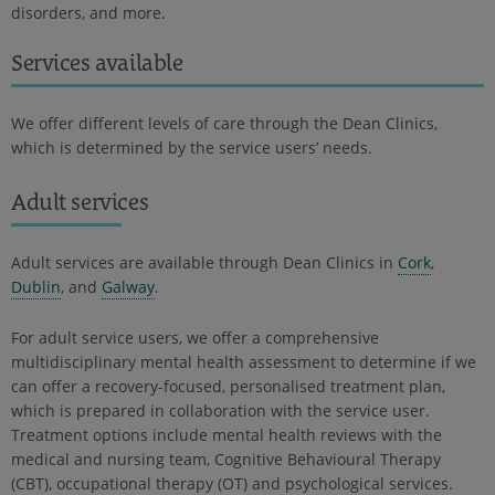
disorders, and more.
Services available
We offer different levels of care through the Dean Clinics,
which is determined by the service users’ needs.
Adult services
Adult services are available through Dean Clinics in
Cork
,
Dublin
, and
Galway
.
For adult service users, we offer a comprehensive
multidisciplinary mental health assessment to determine if we
can offer a recovery-focused, personalised treatment plan,
which is prepared in collaboration with the service user.
Treatment options include mental health reviews with the
medical and nursing team, Cognitive Behavioural Therapy
(CBT), occupational therapy (OT) and psychological services.