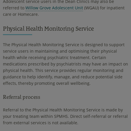
Adolescent service users in the Dean Clinics may also be
referred to
Willow Grove Adolescent Unit
(WGAU) for inpatient
care or Homecare.
Physical Health Monitoring Service
The Physical Health Monitoring Service is designed to support
service users in maintaining and optimising their physical
health while receiving psychiatric treatment. Certain
medications prescribed by psychiatrists may have an impact on
physical health. This service provides regular monitoring and
guidance to help identify, manage, and reduce potential side
effects, thereby promoting overall wellbeing.
Referral process
Referral to the Physical Health Monitoring Service is made by
your treating team within SPMHS. Direct self-referral or referral
from external services is not available.