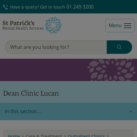
01 249 3200
Have a query? Get in touch
Menu
Dean Clinic Lucan
In this section…
Home
Care & Treatment
Outpatient Clinics