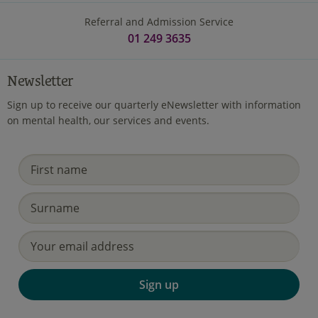
Referral and Admission Service
01 249 3635
Newsletter
Sign up to receive our quarterly eNewsletter with information
on mental health, our services and events.
Sign up