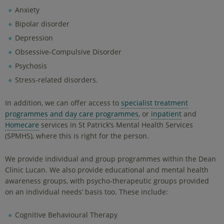
Anxiety
Bipolar disorder
Depression
Obsessive-Compulsive Disorder
Psychosis
Stress-related disorders.
In addition, we can offer access to
specialist treatment
programmes and day care programmes
, or
inpatient
and
Homecare
services in St Patrick’s Mental Health Services
(SPMHS), where this is right for the person.
We provide individual and group programmes within the Dean
Clinic Lucan. We also provide educational and mental health
awareness groups, with psycho-therapeutic groups provided
on an individual needs’ basis too. These include:
Cognitive Behavioural Therapy