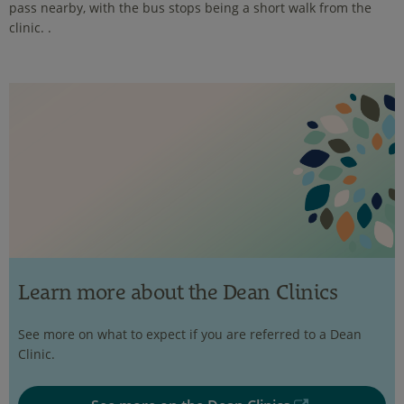
pass nearby, with the bus stops being a short walk from the
clinic. .
Learn more about the Dean Clinics
See more on what to expect if you are referred to a Dean
Clinic.