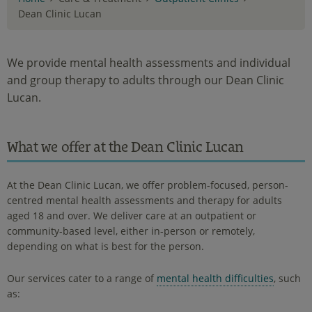
Dean Clinic Lucan
We provide mental health assessments and individual
and group therapy to adults through our Dean Clinic
Lucan.
What we offer at the Dean Clinic Lucan
At the Dean Clinic Lucan, we offer problem-focused, person-
centred mental health assessments and therapy for adults
aged 18 and over. We deliver care at an outpatient or
community-based level, either in-person or remotely,
depending on what is best for the person.
Our services cater to a range of
mental health difficulties
, such
as: