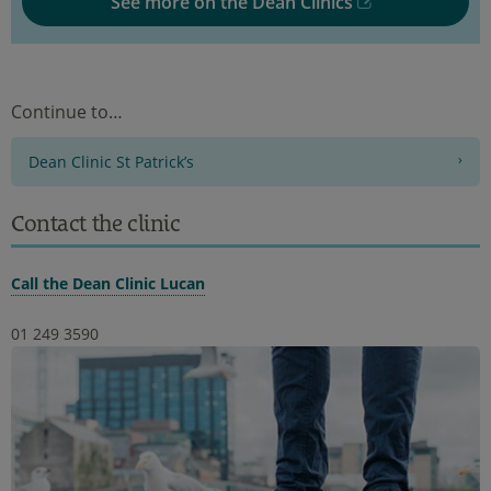
See more on the Dean Clinics
Continue to…
Dean Clinic St Patrick’s
Contact the clinic
Call the Dean Clinic Lucan
01 249 3590