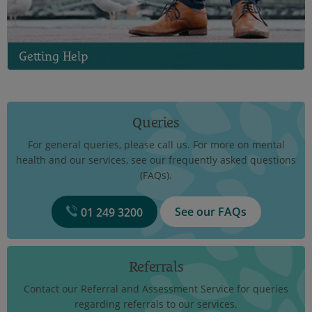
Getting Help
Queries
For general queries, please call us. For more on mental
health and our services, see our frequently asked questions
(FAQs).
See our FAQs
01 249 3200
Referrals
Contact our Referral and Assessment Service for queries
regarding referrals to our services.