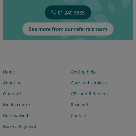
01 249 3635
See more from our referrals team
Home
Getting help
About us
Care and services
Our staff
GPs and Referrers
Media centre
Research
Get involved
Contact
Make a Payment