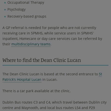
Occupational Therapy
Psychology
Recovery-based groups
A GP referral is needed for people who are not currently
receiving care in SPMHS, while service users in SPMHS’
inpatient, Homecare or day care services can be referred by
their
multidisciplinary teams
.
Where to find the Dean Clinic Lucan
The Dean Clinic Lucan is based at the second entrance to
St
Patrick’s Hospital Lucan
in Lucan.
There is a car park available at the clinic.
Dublin Bus routes C3 and C4, which travel between Dublin city
centre and Maynooth, and local bus routes L54 and P29