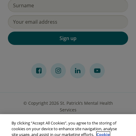
Sign up
© Copyright 2026 St. Patrick’s Mental Health
Services
By clicking “Accept All Cookies”, you agree to the storing of
Privacy Notice
Cookies
Accessibility
Sitemap
cookies on your device to enhance site navigation, analyse
site usage, and assist in our marketing efforts.
Cookie