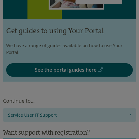
Get guides to using Your Portal
We have a range of guides available on how to use Your
Portal.
See the portal guides here
Continue to…
Service User IT Support
Want support with registration?