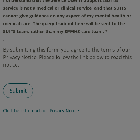
I understand that the Service User IT Support (SUITS)
service is not a medical or clinical service, and that SUITS
cannot give guidance on any aspect of my mental health or
medical care. The query I submit here will be sent to the
SUITS team, rather than my SPMHS care team.
*
By submitting this form, you agree to the terms of our
Privacy Notice. Please follow the link below to read this
notice.
Click here to read our Privacy Notice.