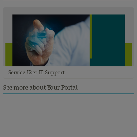
Service User IT Support
See more about Your Portal