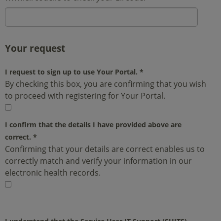
Your request
I request to sign up to use Your Portal.
*
By checking this box, you are confirming that you wish
to proceed with registering for Your Portal.
I confirm that the details I have provided above are
correct.
*
Confirming that your details are correct enables us to
correctly match and verify your information in our
electronic health records.