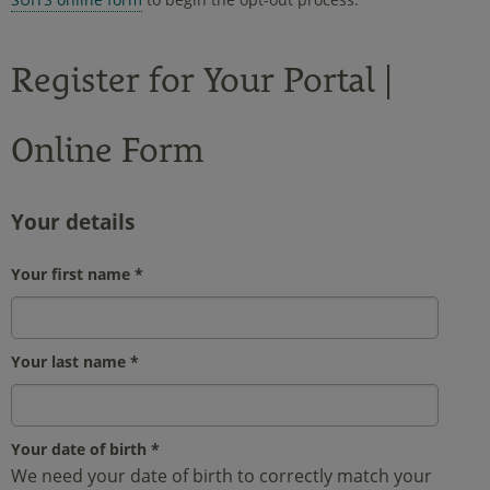
Register for Your Portal |
Online Form
Your details
Your first name
*
Your last name
*
Your date of birth
*
We need your date of birth to correctly match your