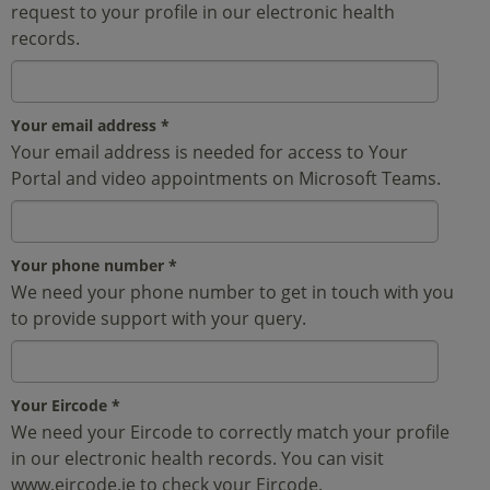
request to your profile in our electronic health
records.
Your email address
*
Your email address is needed for access to Your
Portal and video appointments on Microsoft Teams.
Your phone number
*
We need your phone number to get in touch with you
to provide support with your query.
Your Eircode
*
We need your Eircode to correctly match your profile
in our electronic health records. You can visit
www.eircode.ie to check your Eircode.