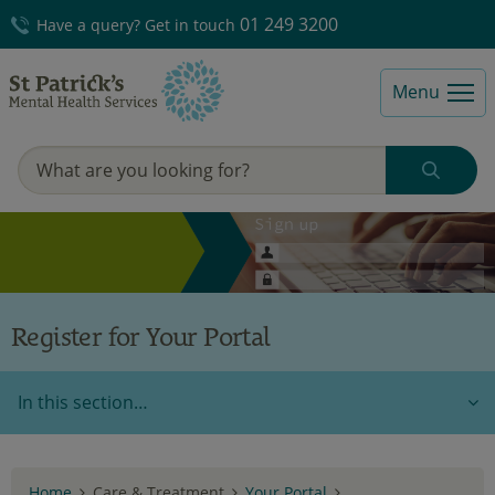
01 249 3200
Have a query? Get in touch
Menu
Register for Your Portal
In this section…
Home
Care & Treatment
Your Portal