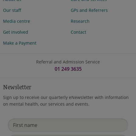
Our staff
GPs and Referrers
Media centre
Research
Get involved
Contact
Make a Payment
Referral and Admission Service
01 249 3635
Newsletter
Sign up to receive our quarterly eNewsletter with information
on mental health, our services and events.