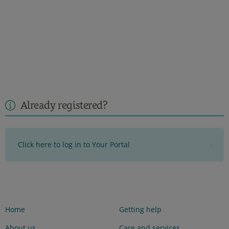
Already registered?
Click here to log in to Your Portal
Home
Getting help
About us
Care and services