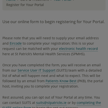
Register for Your Portal
Use our online form to begin registering for Your Portal.
Please note that you will need to supply your email address
and
Eircode
to complete your registration; this is so your
request can be matched with your
electronic health record
here at St Patrick’s Mental Health Services (SPMHS).
Once you have completed the form, you will receive an email
from our
Service User IT Support
(SUITS) team with a detailed
list of what will happen next and what to expect. This will be
followed by an email from
Patients Know Best
(PKB), the portal
host, inviting you to complete your registration.
Rest assured, you can opt out of Your Portal at any time. You
can contact SUITS at
suits@stpatricks.ie
or by
completing the
SUITS online form
to begin the opt-out process.