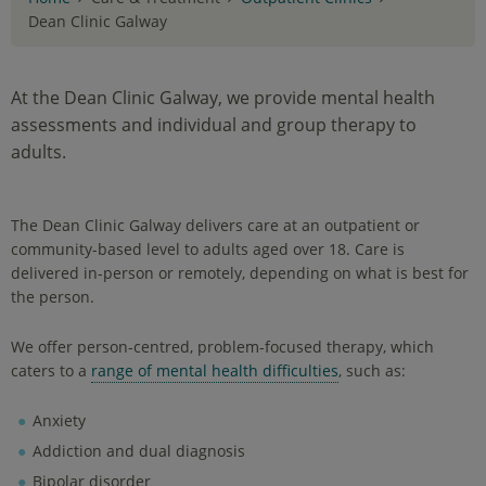
Dean Clinic Galway
At the Dean Clinic Galway, we provide mental health
assessments and individual and group therapy to
adults.
The Dean Clinic Galway delivers care at an outpatient or
community-based level to adults aged over 18. Care is
delivered in-person or remotely, depending on what is best for
the person.
We offer person-centred, problem-focused therapy, which
caters to a
range of mental health difficulties
, such as:
Anxiety
Addiction and dual diagnosis
Bipolar disorder