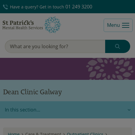
01 249 3200
Have a query? Get in touch
Menu
Dean Clinic Galway
In this section…
Home
Care & Treatment
Outpatient Clinics