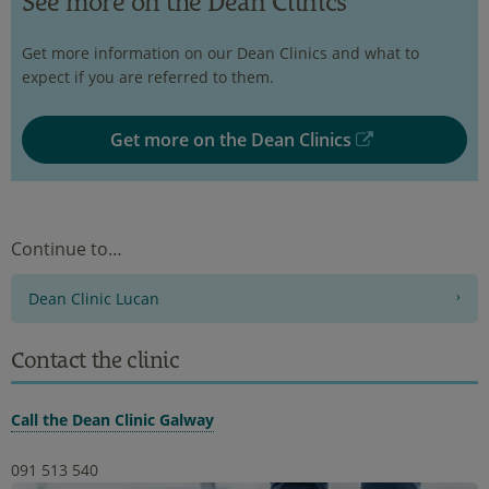
See more on the Dean Clinics
Get more information on our Dean Clinics and what to
expect if you are referred to them.
Get more on the Dean Clinics
Continue to…
Dean Clinic Lucan
Contact the clinic
Call the Dean Clinic Galway
091 513 540