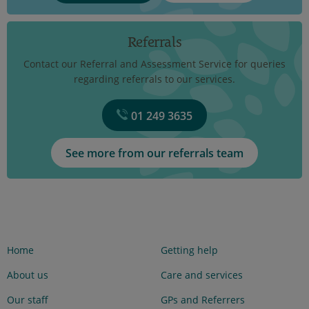
Referrals
Contact our Referral and Assessment Service for queries
regarding referrals to our services.
01 249 3635
See more from our referrals team
Home
Getting help
About us
Care and services
Our staff
GPs and Referrers