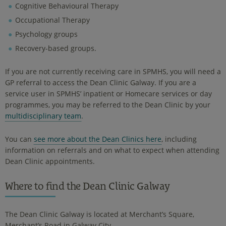
Cognitive Behavioural Therapy
Occupational Therapy
Psychology groups
Recovery-based groups.
If you are not currently receiving care in SPMHS, you will need a
GP referral to access the Dean Clinic Galway. If you are a
service user in SPMHS’ inpatient or Homecare services or day
programmes, you may be referred to the Dean Clinic by your
multidisciplinary team
.
You can
see more about the Dean Clinics here
, including
information on referrals and on what to expect when attending
Dean Clinic appointments.
Where to find the Dean Clinic Galway
The Dean Clinic Galway is located at Merchant’s Square,
Merchant’s Road in Galway City.