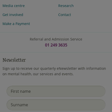
Media centre
Research
Get involved
Contact
Make a Payment
Referral and Admission Service
01 249 3635
Newsletter
Sign up to receive our quarterly eNewsletter with information
on mental health, our services and events.