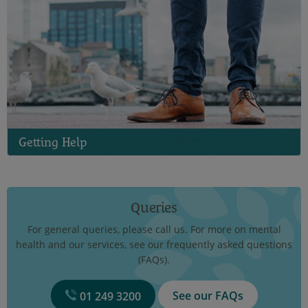
Getting Help
Queries
For general queries, please call us. For more on mental
health and our services, see our frequently asked questions
(FAQs).
See our FAQs
01 249 3200