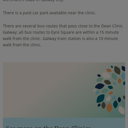
There is a paid car park available near the clinic.
There are several bus routes that pass close to the Dean Clinic
Galway; all bus routes to Eyre Square are within a 15 minute
walk from the clinic. Galway train station is also a 10 minute
walk from the clinic.