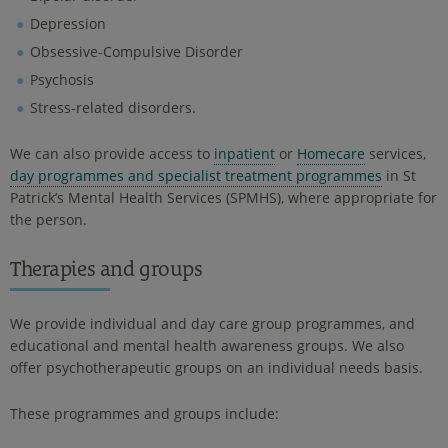
Depression
Obsessive-Compulsive Disorder
Psychosis
Stress-related disorders.
We can also provide access to
inpatient
or
Homecare
services,
day programmes and specialist treatment programmes
in St
Patrick’s Mental Health Services (SPMHS), where appropriate for
the person.
Therapies and groups
We provide individual and day care group programmes, and
educational and mental health awareness groups. We also
offer psychotherapeutic groups on an individual needs basis.
These programmes and groups include: