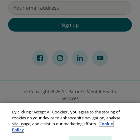
Sign up
© Copyright 2026 St. Patrick’s Mental Health
Services
By clicking “Accept All Cookies”, you agree to the storing of
Privacy Notice
Cookies
Accessibility
Sitemap
cookies on your device to enhance site navigation, analyse
site usage, and assist in our marketing efforts.
Cookie
Policy