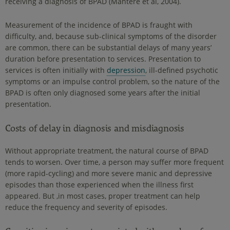
receiving a diagnosis of BPAD (Mantere et al, 2004).
Measurement of the incidence of BPAD is fraught with
difficulty, and, because sub-clinical symptoms of the disorder
are common, there can be substantial delays of many years’
duration before presentation to services. Presentation to
services is often initially with
depression
, ill-defined psychotic
symptoms or an impulse control problem, so the nature of the
BPAD is often only diagnosed some years after the initial
presentation.
Costs of delay in diagnosis and misdiagnosis
Without appropriate treatment, the natural course of BPAD
tends to worsen. Over time, a person may suffer more frequent
(more rapid-cycling) and more severe manic and depressive
episodes than those experienced when the illness first
appeared. But ,in most cases, proper treatment can help
reduce the frequency and severity of episodes.