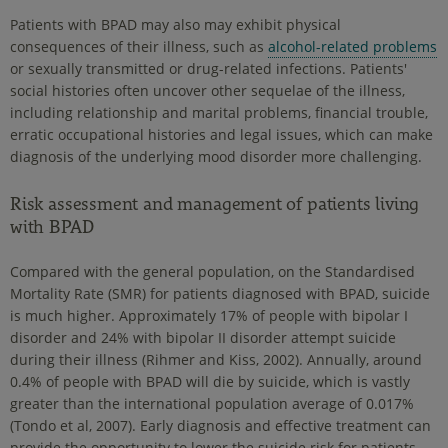
Patients with BPAD may also may exhibit physical
consequences of their illness, such as
alcohol-related problems
or sexually transmitted or drug-related infections. Patients'
social histories often uncover other sequelae of the illness,
including relationship and marital problems, financial trouble,
erratic occupational histories and legal issues, which can make
diagnosis of the underlying mood disorder more challenging.
Risk assessment and management of patients living
with BPAD
Compared with the general population, on the Standardised
Mortality Rate (SMR) for patients diagnosed with BPAD, suicide
is much higher. Approximately 17% of people with bipolar I
disorder and 24% with bipolar II disorder attempt suicide
during their illness (Rihmer and Kiss, 2002). Annually, around
0.4% of people with BPAD will die by suicide, which is vastly
greater than the international population average of 0.017%
(Tondo et al, 2007). Early diagnosis and effective treatment can
provide the opportunity to lower the suicide risk for patients