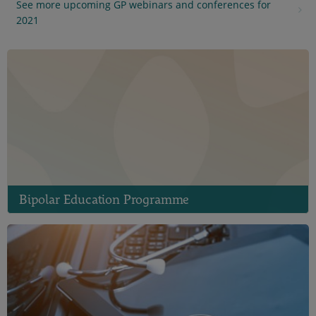
See more upcoming GP webinars and conferences for
2021
Bipolar Education Programme