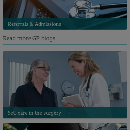
Referrals & Admissions
Read more GP blogs
Self-care in the surgery