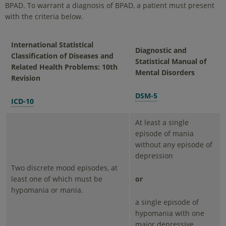
BPAD. To warrant a diagnosis of BPAD, a patient must present
with the criteria below.
International Statistical
Diagnostic and
Classification of Diseases and
Statistical Manual of
Related Health Problems: 10th
Mental Disorders
Revision
DSM-5
ICD-10
At least a single
episode of mania
without any episode of
depression
Two discrete mood episodes, at
least one of which must be
or
hypomania or mania.
a single episode of
hypomania with one
major depressive