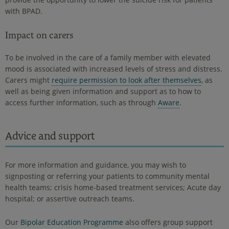
with BPAD.
Impact on carers
To be involved in the care of a family member with elevated
mood is associated with increased levels of stress and distress.
Carers might
require permission to look after themselves
, as
well as being given information and support as to how to
access further information, such as through
Aware
.
Advice and support
For more information and guidance, you may wish to
signposting or referring your patients to community mental
health teams; crisis home-based treatment services; Acute day
hospital; or assertive outreach teams.
Our
Bipolar Education Programme
also offers group support