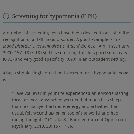
Screening for hypomania (BPII)
A number of screening tests have been devised to assist in the
recognition of a BPII mood disorder. A good example is
The
Mood Disorder Questionnaire
(R Hirschfield et al, Am J Psychiatry,
2000, 157: 1873-1875). This screening tool has good sensitivity
(0.73) and very good specificity (0.90) in an outpatient setting.
Also, a simple single question to screen for a hypomanic mood
is:
“Have you ever in your life experienced an episode lasting
three or more days when you needed much less sleep
than normal, yet had more energy and activities than
usual, felt ‘wound up’ or ‘on top of the world’ and had
racing thoughts?” (C Lake & J Baumer, Current Opinion in
Psychiatry, 2010, 33: 157 – 166.)