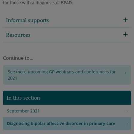
for those with a diagnosis of BPAD.
Informal supports
Resources
Continue to…
See more upcoming GP webinars and conferences for
2021
In this section
September 2021
Diagnosing bipolar affective disorder in primary care