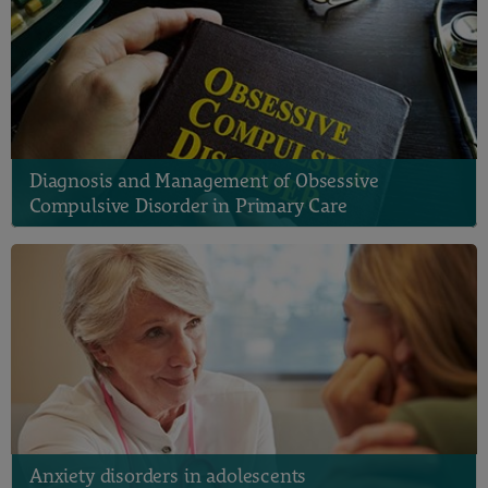
Diagnosis and Management of Obsessive
Compulsive Disorder in Primary Care
Anxiety disorders in adolescents