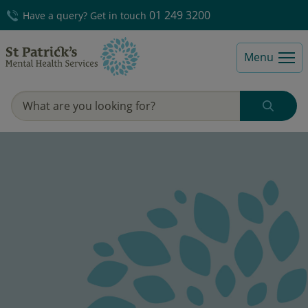
01 249 3200
Have a query? Get in touch
Menu