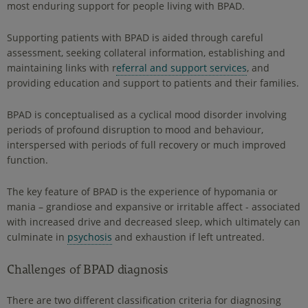
most enduring support for people living with BPAD.
Supporting patients with BPAD is aided through careful
assessment, seeking collateral information, establishing and
maintaining links with r
eferral and support services
, and
providing education and support to patients and their families.
BPAD is conceptualised as a cyclical mood disorder involving
periods of profound disruption to mood and behaviour,
interspersed with periods of full recovery or much improved
function.
The key feature of BPAD is the experience of hypomania or
mania – grandiose and expansive or irritable affect - associated
with increased drive and decreased sleep, which ultimately can
culminate in
psychosis
and exhaustion if left untreated.
Challenges of BPAD diagnosis
There are two different classification criteria for diagnosing