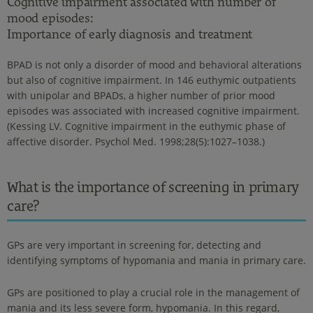
Cognitive impairment associated with number of
mood episodes:
Importance of early diagnosis and treatment
BPAD is not only a disorder of mood and behavioral alterations
but also of cognitive impairment. In 146 euthymic outpatients
with unipolar and BPADs, a higher number of prior mood
episodes was associated with increased cognitive impairment.
(Kessing LV. Cognitive impairment in the euthymic phase of
affective disorder. Psychol Med. 1998;28(5):1027–1038.)
What is the importance of screening in primary
care?
GPs are very important in screening for, detecting and
identifying symptoms of hypomania and mania in primary care.
GPs are positioned to play a crucial role in the management of
mania and its less severe form, hypomania. In this regard,