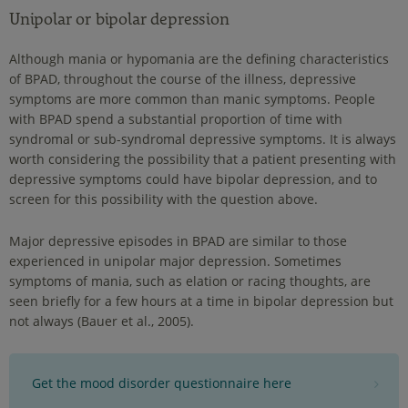
Unipolar or bipolar depression
Although mania or hypomania are the defining characteristics
of BPAD, throughout the course of the illness, depressive
symptoms are more common than manic symptoms. People
with BPAD spend a substantial proportion of time with
syndromal or sub-syndromal depressive symptoms. It is always
worth considering the possibility that a patient presenting with
depressive symptoms could have bipolar depression, and to
screen for this possibility with the question above.
Major depressive episodes in BPAD are similar to those
experienced in unipolar major depression. Sometimes
symptoms of mania, such as elation or racing thoughts, are
seen briefly for a few hours at a time in bipolar depression but
not always (Bauer et al., 2005).
Get the mood disorder questionnaire here