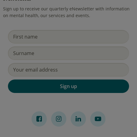
Sign up to receive our quarterly eNewsletter with information
on mental health, our services and events.
Sign up