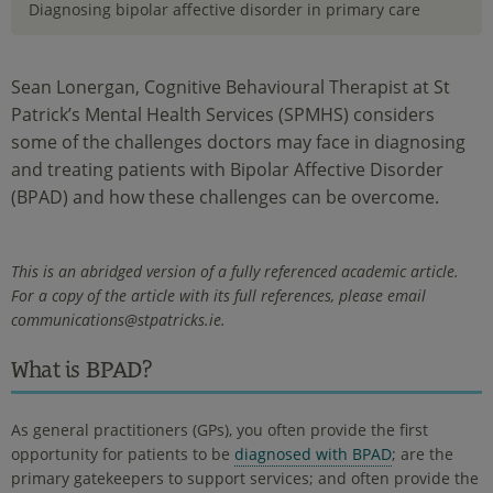
Diagnosing bipolar affective disorder in primary care
Sean Lonergan, Cognitive Behavioural Therapist at St
Patrick’s Mental Health Services (SPMHS) considers
some of the challenges doctors may face in diagnosing
and treating patients with Bipolar Affective Disorder
(BPAD) and how these challenges can be overcome.
This is an abridged version of a fully referenced academic article.
For a copy of the article with its full references, please email
communications@stpatricks.ie.
What is BPAD?
As general practitioners (GPs), you often provide the first
opportunity for patients to be
diagnosed with BPAD
; are the
primary gatekeepers to support services; and often provide the