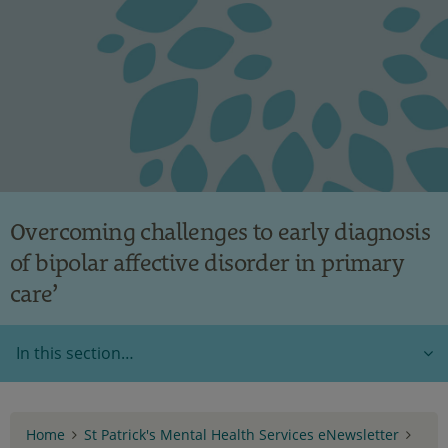
Overcoming challenges to early diagnosis
of bipolar affective disorder in primary
care’
In this section…
Home
St Patrick's Mental Health Services eNewsletter