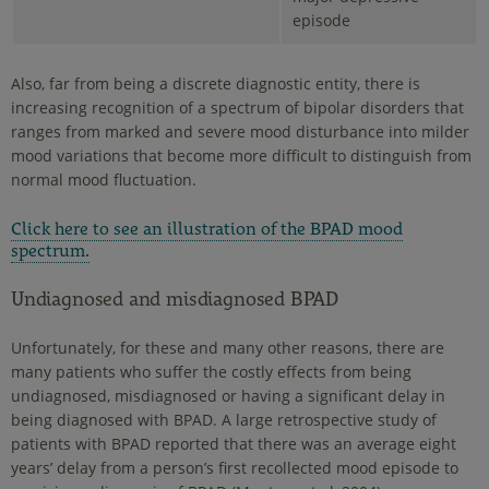
episode
Also, far from being a discrete diagnostic entity, there is
increasing recognition of a spectrum of bipolar disorders that
ranges from marked and severe mood disturbance into milder
mood variations that become more difficult to distinguish from
normal mood fluctuation.
Click here to see an illustration of the BPAD mood
spectrum.
Undiagnosed and misdiagnosed BPAD
Unfortunately, for these and many other reasons, there are
many patients who suffer the costly effects from being
undiagnosed, misdiagnosed or having a significant delay in
being diagnosed with BPAD. A large retrospective study of
patients with BPAD reported that there was an average eight
years’ delay from a person’s first recollected mood episode to