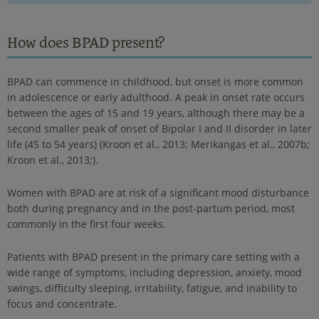
How does BPAD present?
BPAD can commence in childhood, but onset is more common
in adolescence or early adulthood. A peak in onset rate occurs
between the ages of 15 and 19 years, although there may be a
second smaller peak of onset of Bipolar I and II disorder in later
life (45 to 54 years) (Kroon et al., 2013; Merikangas et al., 2007b;
Kroon et al., 2013;).
Women with BPAD are at risk of a significant mood disturbance
both during pregnancy and in the post-partum period, most
commonly in the first four weeks.
Patients with BPAD present in the primary care setting with a
wide range of symptoms, including depression, anxiety, mood
swings, difficulty sleeping, irritability, fatigue, and inability to
focus and concentrate.