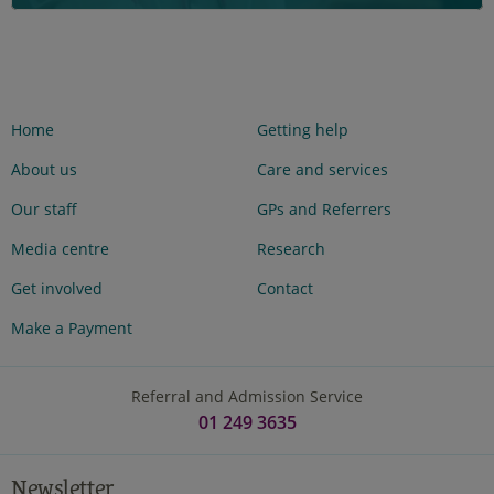
Home
Getting help
About us
Care and services
Our staff
GPs and Referrers
Media centre
Research
Get involved
Contact
Make a Payment
Referral and Admission Service
01 249 3635
Newsletter