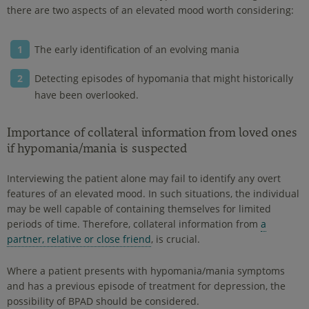
there are two aspects of an elevated mood worth considering:
The early identification of an evolving mania
Detecting episodes of hypomania that might historically
have been overlooked.
Importance of collateral information from loved ones
if hypomania/mania is suspected
Interviewing the patient alone may fail to identify any overt
features of an elevated mood. In such situations, the individual
may be well capable of containing themselves for limited
periods of time. Therefore, collateral information from
a
partner, relative or close friend
, is crucial.
Where a patient presents with hypomania/mania symptoms
and has a previous episode of treatment for depression, the
possibility of BPAD should be considered.