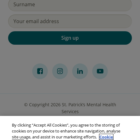
Sign up
© Copyright 2026 St. Patrick’s Mental Health
Services
By clicking “Accept All Cookies”, you agree to the storing of
Privacy Notice
Cookies
Accessibility
Sitemap
cookies on your device to enhance site navigation, analyse
site usage, and assist in our marketing efforts.
Cookie