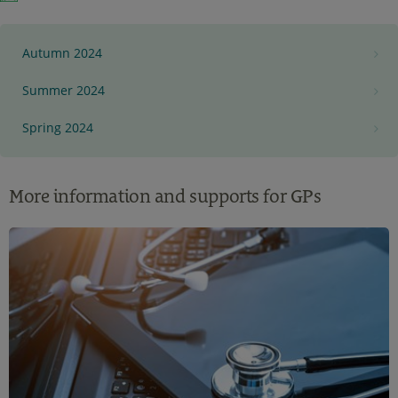
Autumn 2024
Summer 2024
Spring 2024
More information and supports for GPs