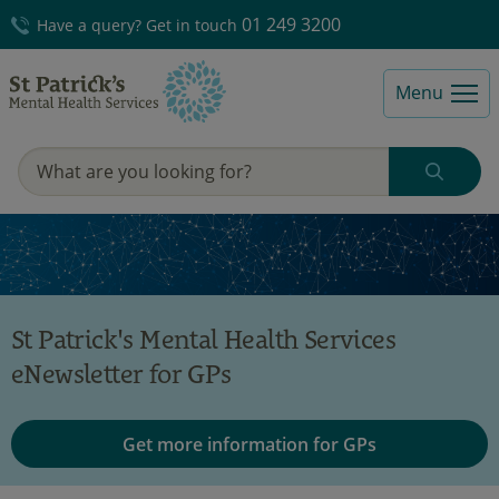
01 249 3200
Have a query? Get in touch
Menu
St Patrick's Mental Health Services
eNewsletter for GPs
Get more information for GPs