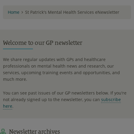
Home
St Patrick's Mental Health Services eNewsletter
Welcome to our GP newsletter
We share regular updates with GPs and healthcare
professionals on mental health news and research, our
services, upcoming training events and opportunities, and
much more.
You can see past issues of our GP newsletters below. If you're
not already signed up to the newsletter, you can
subscribe
here
.
Newsletter archives