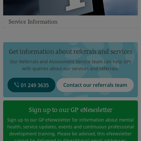
Service Information
Get information about referrals and services
Our Referrals and Assessment Service team can help GPs
with queries about our services and referrals.
Contact our referrals team
01 249 3635
Sign up to our GP eNewsletter
Sign up to our GP eNewsletter for information about mental
health, service updates, events and continuous professional
development training. Please be advised, this eNewsletter
cannot be delivered to @healthmail email addresses;