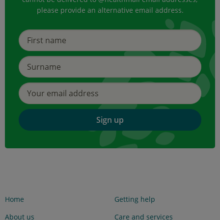
please provide an alternative email address.
Sign up
Home
Getting help
About us
Care and services