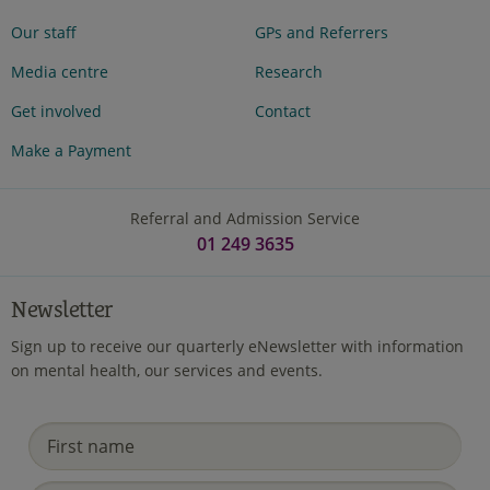
Our staff
GPs and Referrers
Media centre
Research
Get involved
Contact
Make a Payment
Referral and Admission Service
01 249 3635
Newsletter
Sign up to receive our quarterly eNewsletter with information
on mental health, our services and events.