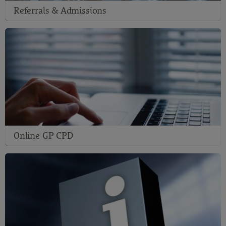
Referrals & Admissions
Online GP CPD