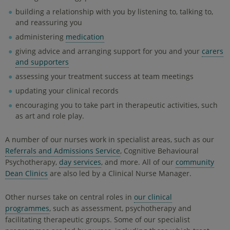
building a relationship with you by listening to, talking to,
and reassuring you
administering
medication
giving advice and arranging support for you and your
carers
and supporters
assessing your treatment success at team meetings
updating your clinical records
encouraging you to take part in therapeutic activities, such
as art and role play.
A number of our nurses work in specialist areas, such as our
Referrals and Admissions Service
, Cognitive Behavioural
Psychotherapy,
day services
, and more. All of our
community
Dean Clinics
are also led by a Clinical Nurse Manager.
Other nurses take on central roles in
our clinical
programmes
, such as assessment, psychotherapy and
facilitating therapeutic groups. Some of our specialist