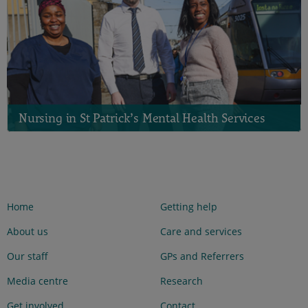
Nursing in St Patrick’s Mental Health Services
Home
Getting help
About us
Care and services
Our staff
GPs and Referrers
Media centre
Research
Get involved
Contact