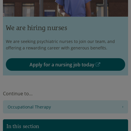
We are hiring nurses
We are seeking psychiatric nurses to join our team, and
offering a rewarding career with generous benefits.
Apply for a nursing job today
Continue to…
Occupational Therapy
In this section