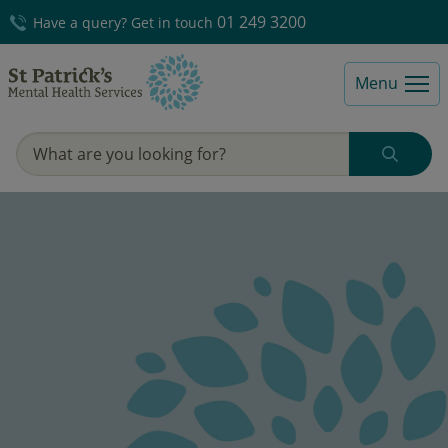
01 249 3200
Have a query? Get in touch
Menu