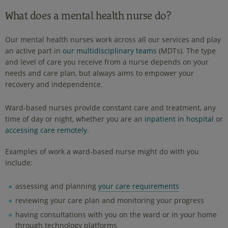
What does a mental health nurse do?
Our mental health nurses work across all our services and play
an active part in
our multidisciplinary teams
(MDTs). The type
and level of care you receive from a nurse depends on your
needs and care plan, but always aims to empower your
recovery and independence.
Ward-based nurses provide constant care and treatment, any
time of day or night, whether you are an
inpatient in hospital
or
accessing care remotely
.
Examples of work a ward-based nurse might do with you
include:
assessing and planning
your care requirements
reviewing your care plan and monitoring your progress
having consultations with you on the ward or in your home
through technology platforms