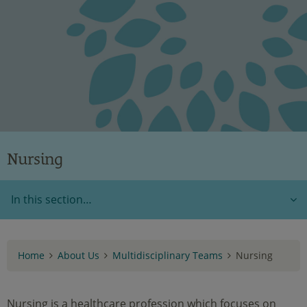
Nursing
In this section…
Home
About Us
Multidisciplinary Teams
Nursing
Nursing is a healthcare profession which focuses on