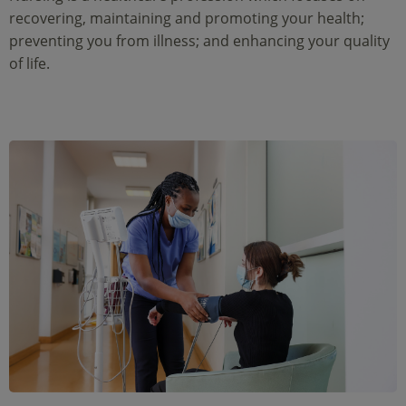
recovering, maintaining and promoting your health;
preventing you from illness; and enhancing your quality
of life.