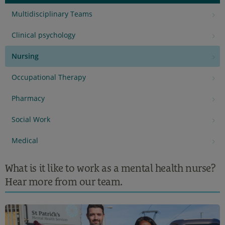
Multidisciplinary Teams
Clinical psychology
Nursing
Occupational Therapy
Pharmacy
Social Work
Medical
What is it like to work as a mental health nurse?
Hear more from our team.