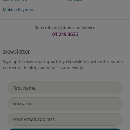
Make a Payment
Referral and Admission Service
01 249 3635
Newsletter
Sign up to receive our quarterly eNewsletter with information
on mental health, our services and events.