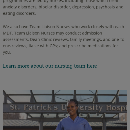
programmes are led by nurses, including those which treat
anxiety disorders, bipolar disorder, depression, psychosis and
eating disorders.
We also have Team Liaison Nurses who work closely with each
MDT. Team Liaison Nurses may conduct admission
assessments, Dean Clinic reviews, family meetings, and one-to
one-reviews; liaise with GPs; and prescribe medications for
you.
Learn more about our nursing team here