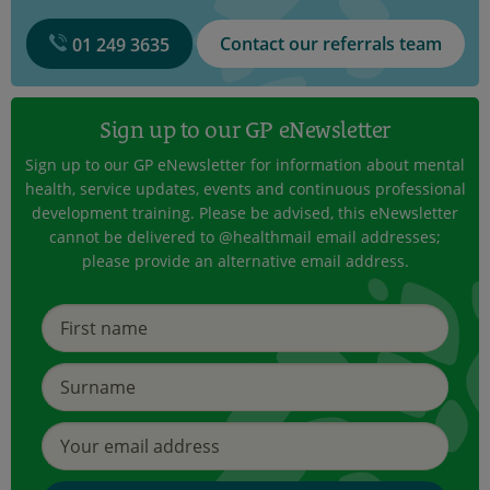
Contact our referrals team
01 249 3635
Sign up to our GP eNewsletter
Sign up to our GP eNewsletter for information about mental
health, service updates, events and continuous professional
development training. Please be advised, this eNewsletter
cannot be delivered to @healthmail email addresses;
please provide an alternative email address.