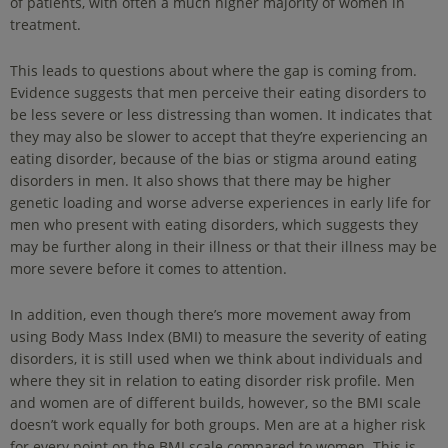
of patients, with often a much higher majority of women in
treatment.
This leads to questions about where the gap is coming from.
Evidence suggests that men perceive their eating disorders to
be less severe or less distressing than women. It indicates that
they may also be slower to accept that they’re experiencing an
eating disorder, because of the bias or stigma around eating
disorders in men. It also shows that there may be higher
genetic loading and worse adverse experiences in early life for
men who present with eating disorders, which suggests they
may be further along in their illness or that their illness may be
more severe before it comes to attention.
In addition, even though there’s more movement away from
using Body Mass Index (BMI) to measure the severity of eating
disorders, it is still used when we think about individuals and
where they sit in relation to eating disorder risk profile. Men
and women are of different builds, however, so the BMI scale
doesn’t work equally for both groups. Men are at a higher risk
for every point on the BMI scale compared to women. This is