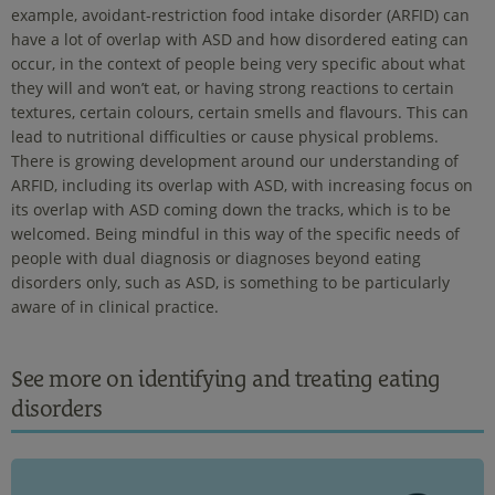
example, avoidant-restriction food intake disorder (ARFID) can
have a lot of overlap with ASD and how disordered eating can
occur, in the context of people being very specific about what
they will and won’t eat, or having strong reactions to certain
textures, certain colours, certain smells and flavours. This can
lead to nutritional difficulties or cause physical problems.
There is growing development around our understanding of
ARFID, including its overlap with ASD, with increasing focus on
its overlap with ASD coming down the tracks, which is to be
welcomed. Being mindful in this way of the specific needs of
people with dual diagnosis or diagnoses beyond eating
disorders only, such as ASD, is something to be particularly
aware of in clinical practice.
See more on identifying and treating eating
disorders