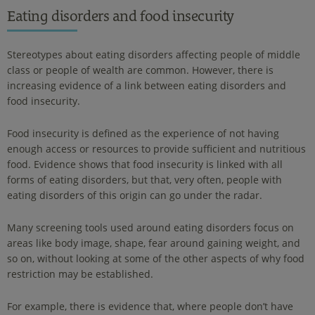
Eating disorders and food insecurity
Stereotypes about eating disorders affecting people of middle
class or people of wealth are common. However, there is
increasing evidence of a link between eating disorders and
food insecurity.
Food insecurity is defined as the experience of not having
enough access or resources to provide sufficient and nutritious
food. Evidence shows that food insecurity is linked with all
forms of eating disorders, but that, very often, people with
eating disorders of this origin can go under the radar.
Many screening tools used around eating disorders focus on
areas like body image, shape, fear around gaining weight, and
so on, without looking at some of the other aspects of why food
restriction may be established.
For example, there is evidence that, where people don’t have