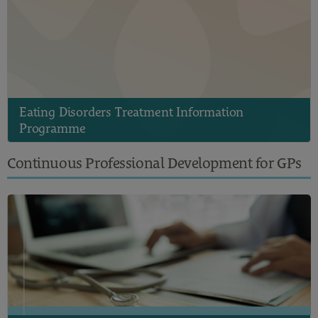
Eating Disorders Treatment Information
Programme
Continuous Professional Development for GPs