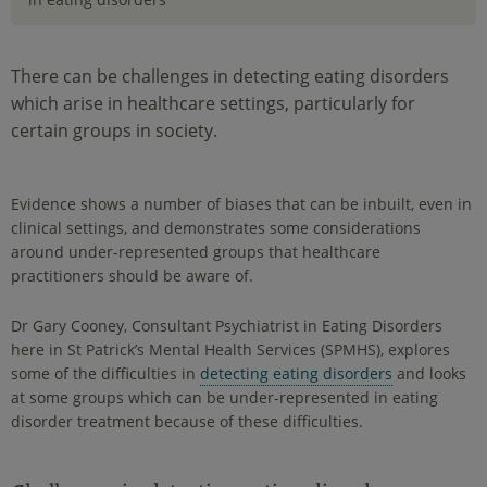
There can be challenges in detecting eating disorders
which arise in healthcare settings, particularly for
certain groups in society.
Evidence shows a number of biases that can be inbuilt, even in
clinical settings, and demonstrates some considerations
around under-represented groups that healthcare
practitioners should be aware of.
Dr Gary Cooney, Consultant Psychiatrist in Eating Disorders
here in St Patrick’s Mental Health Services (SPMHS), explores
some of the difficulties in
detecting eating disorders
and looks
at some groups which can be under-represented in eating
disorder treatment because of these difficulties.