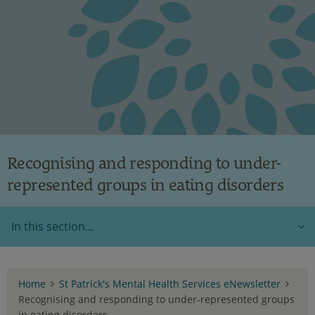
Recognising and responding to under-
represented groups in eating disorders
In this section…
Home
St Patrick's Mental Health Services eNewsletter
Recognising and responding to under-represented groups
in eating disorders