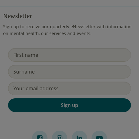
Newsletter
Sign up to receive our quarterly eNewsletter with information
on mental health, our services and events.
Sign up