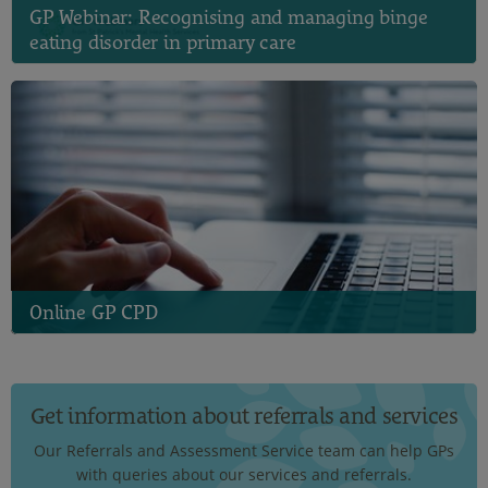
GP Webinar: Recognising and managing binge
eating disorder in primary care
Online GP CPD
Get information about referrals and services
Our Referrals and Assessment Service team can help GPs
with queries about our services and referrals.