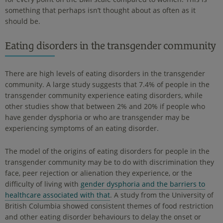
something that perhaps isn’t thought about as often as it
should be.
Eating disorders in the transgender community
There are high levels of eating disorders in the transgender
community. A large study suggests that 7.4% of people in the
transgender community experience eating disorders, while
other studies show that between 2% and 20% if people who
have gender dysphoria or who are transgender may be
experiencing symptoms of an eating disorder.
The model of the origins of eating disorders for people in the
transgender community may be to do with discrimination they
face, peer rejection or alienation they experience, or the
difficulty of living with
gender dysphoria and the barriers to
healthcare associated with that
. A study from the University of
British Columbia showed consistent themes of food restriction
and other eating disorder behaviours to delay the onset or