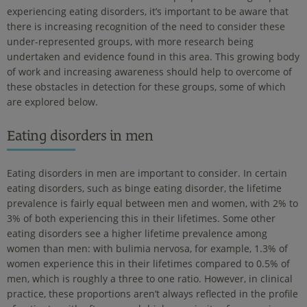
experiencing eating disorders, it’s important to be aware that
there is increasing recognition of the need to consider these
under-represented groups, with more research being
undertaken and evidence found in this area. This growing body
of work and increasing awareness should help to overcome of
these obstacles in detection for these groups, some of which
are explored below.
Eating disorders in men
Eating disorders in men are important to consider. In certain
eating disorders, such as binge eating disorder, the lifetime
prevalence is fairly equal between men and women, with 2% to
3% of both experiencing this in their lifetimes. Some other
eating disorders see a higher lifetime prevalence among
women than men: with bulimia nervosa, for example, 1.3% of
women experience this in their lifetimes compared to 0.5% of
men, which is roughly a three to one ratio. However, in clinical
practice, these proportions aren’t always reflected in the profile