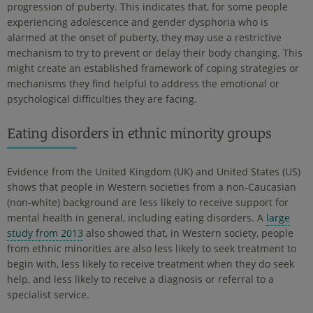
progression of puberty. This indicates that, for some people
experiencing adolescence and gender dysphoria who is
alarmed at the onset of puberty, they may use a restrictive
mechanism to try to prevent or delay their body changing. This
might create an established framework of coping strategies or
mechanisms they find helpful to address the emotional or
psychological difficulties they are facing.
Eating disorders in ethnic minority groups
Evidence from the United Kingdom (UK) and United States (US)
shows that people in Western societies from a non-Caucasian
(non-white) background are less likely to receive support for
mental health in general, including eating disorders. A
large
study from 2013
also showed that, in Western society, people
from ethnic minorities are also less likely to seek treatment to
begin with, less likely to receive treatment when they do seek
help, and less likely to receive a diagnosis or referral to a
specialist service.