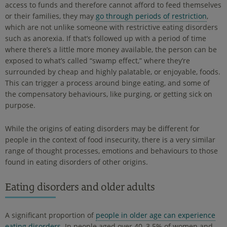
access to funds and therefore cannot afford to feed themselves
or their families, they may
go through periods of restriction
,
which are not unlike someone with restrictive eating disorders
such as anorexia. If that’s followed up with a period of time
where there’s a little more money available, the person can be
exposed to what’s called “swamp effect,” where they’re
surrounded by cheap and highly palatable, or enjoyable, foods.
This can trigger a process around binge eating, and some of
the compensatory behaviours, like purging, or getting sick on
purpose.
While the origins of eating disorders may be different for
people in the context of food insecurity, there is a very similar
range of thought processes, emotions and behaviours to those
found in eating disorders of other origins.
Eating disorders and older adults
A significant proportion of
people in older age can experience
eating disorders
. In people aged over 40, 3.5% of women and