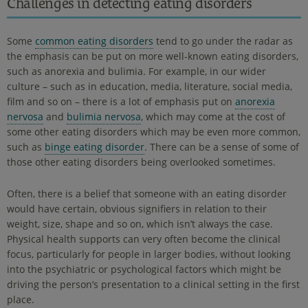
Challenges in detecting eating disorders
Some
common eating disorders
tend to go under the radar as
the emphasis can be put on more well-known eating disorders,
such as anorexia and bulimia. For example, in our wider
culture – such as in education, media, literature, social media,
film and so on – there is a lot of emphasis put on
anorexia
nervosa
and
bulimia nervosa
, which may come at the cost of
some other eating disorders which may be even more common,
such as
binge eating disorder
. There can be a sense of some of
those other eating disorders being overlooked sometimes.
Often, there is a belief that someone with an eating disorder
would have certain, obvious signifiers in relation to their
weight, size, shape and so on, which isn’t always the case.
Physical health supports can very often become the clinical
focus, particularly for people in larger bodies, without looking
into the psychiatric or psychological factors which might be
driving the person’s presentation to a clinical setting in the first
place.