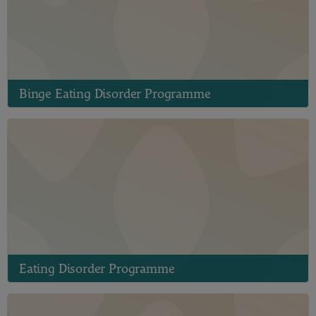
Binge Eating Disorder Programme
Eating Disorder Programme