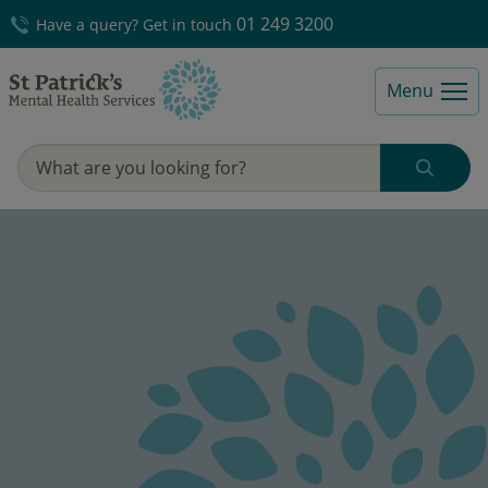
01 249 3200
Have a query? Get in touch
Menu