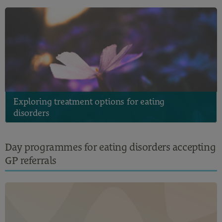
Exploring treatment options for eating
disorders
Day programmes for eating disorders accepting
GP referrals