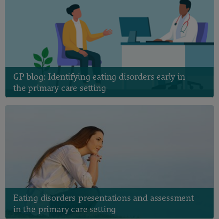
GP blog: Identifying eating disorders early in
the primary care setting
Eating disorders presentations and assessment
in the primary care setting