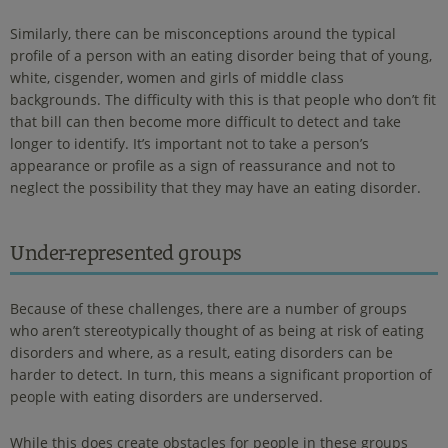
Similarly, there can be misconceptions around the typical
profile of a person with an eating disorder being that of young,
white, cisgender, women and girls of middle class
backgrounds. The difficulty with this is that people who don’t fit
that bill can then become more difficult to detect and take
longer to identify. It’s important not to take a person’s
appearance or profile as a sign of reassurance and not to
neglect the possibility that they may have an eating disorder.
Under-represented groups
Because of these challenges, there are a number of groups
who aren’t stereotypically thought of as being at risk of eating
disorders and where, as a result, eating disorders can be
harder to detect. In turn, this means a significant proportion of
people with eating disorders are underserved.
While this does create obstacles for people in these groups