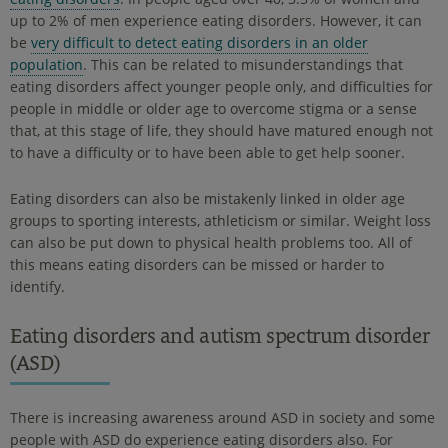
up to 2% of men experience eating disorders. However, it can
be
very difficult to detect eating disorders in an older
population
. This can be related to misunderstandings that
eating disorders affect younger people only, and difficulties for
people in middle or older age to overcome stigma or a sense
that, at this stage of life, they should have matured enough not
to have a difficulty or to have been able to get help sooner.
Eating disorders can also be mistakenly linked in older age
groups to sporting interests, athleticism or similar. Weight loss
can also be put down to physical health problems too. All of
this means eating disorders can be missed or harder to
identify.
Eating disorders and autism spectrum disorder
(ASD)
There is increasing awareness around ASD in society and some
people with ASD do experience eating disorders also. For