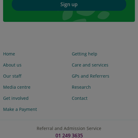
Sign up
Home
Getting help
About us
Care and services
Our staff
GPs and Referrers
Media centre
Research
Get involved
Contact
Make a Payment
Referral and Admission Service
01 249 3635