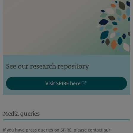
See our research repository
Visit SPIRE here
Media queries
If you have press queries on SPIRE, please contact our