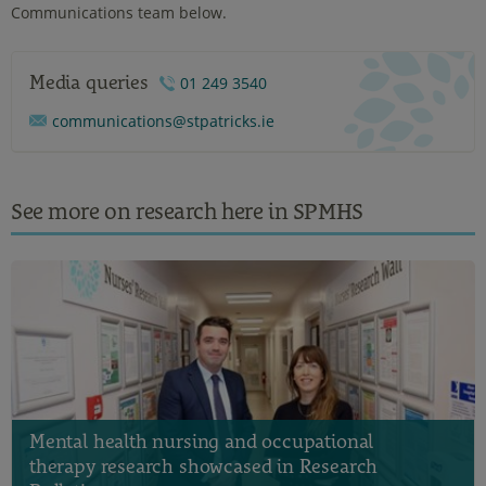
Communications team below.
Media queries
01 249 3540
communications@stpatricks.ie
See more on research here in SPMHS
Mental health nursing and occupational
therapy research showcased in Research