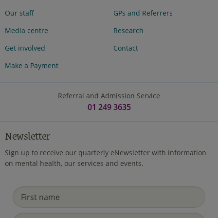
Our staff
GPs and Referrers
Media centre
Research
Get involved
Contact
Make a Payment
Referral and Admission Service
01 249 3635
Newsletter
Sign up to receive our quarterly eNewsletter with information
on mental health, our services and events.