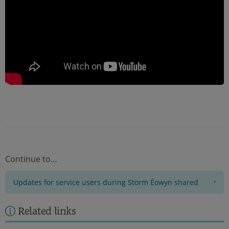
Continue to…
Updates for service users during Storm Éowyn shared
Related links