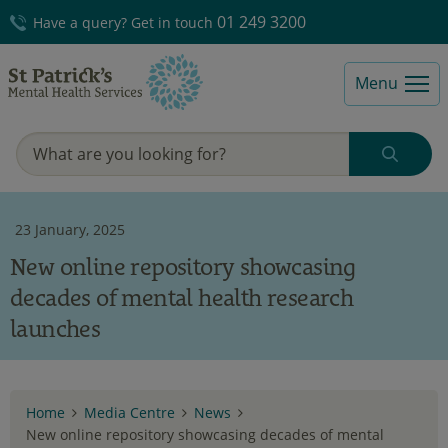
01 249 3200
Have a query? Get in touch
Menu
23 January, 2025
New online repository showcasing
decades of mental health research
launches
Home
Media Centre
News
New online repository showcasing decades of mental