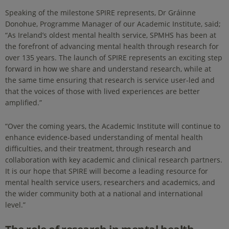
Speaking of the milestone SPIRE represents, Dr Gráinne
Donohue, Programme Manager of our Academic Institute, said;
“As Ireland’s oldest mental health service, SPMHS has been at
the forefront of advancing mental health through research for
over 135 years. The launch of SPIRE represents an exciting step
forward in how we share and understand research, while at
the same time ensuring that research is service user-led and
that the voices of those with lived experiences are better
amplified.”
“Over the coming years, the Academic Institute will continue to
enhance evidence-based understanding of mental health
difficulties, and their treatment, through research and
collaboration with key academic and clinical research partners.
It is our hope that SPIRE will become a leading resource for
mental health service users, researchers and academics, and
the wider community both at a national and international
level.”