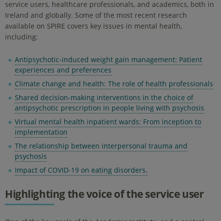
service users, healthcare professionals, and academics, both in
Ireland and globally. Some of the most recent research
available on SPIRE covers key issues in mental health,
including:
Antipsychotic-induced weight gain management: Patient
experiences and preferences
Climate change and health: The role of health professionals
Shared decision-making interventions in the choice of
antipsychotic prescription in people living with psychosis
Virtual mental health inpatient wards: From inception to
implementation
The relationship between interpersonal trauma and
psychosis
Impact of COVID-19 on eating disorders.
Highlighting the voice of the service user