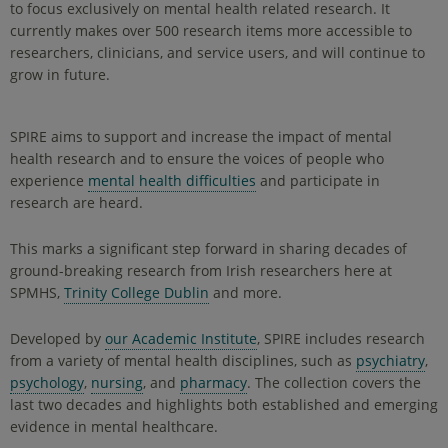
to focus exclusively on mental health related research. It
currently makes over 500 research items more accessible to
researchers, clinicians, and service users, and will continue to
grow in future.
SPIRE aims to support and increase the impact of mental
health research and to ensure the voices of people who
experience
mental health difficulties
and participate in
research are heard.
This marks a significant step forward in sharing decades of
ground-breaking research from Irish researchers here at
SPMHS,
Trinity College Dublin
and more.
Developed by
our Academic Institute
, SPIRE includes research
from a variety of mental health disciplines, such as
psychiatry
,
psychology
,
nursing
, and
pharmacy
. The collection covers the
last two decades and highlights both established and emerging
evidence in mental healthcare.