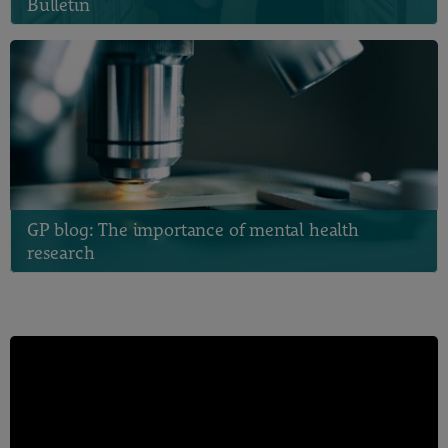
Bulletin
GP blog: The importance of mental health
research