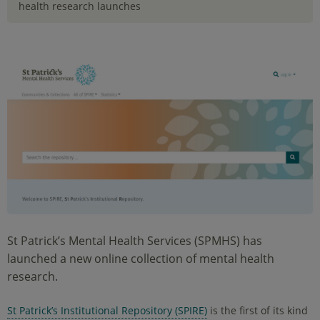
health research launches
St Patrick’s Mental Health Services (SPMHS) has
launched a new online collection of mental health
research.
St Patrick’s Institutional Repository (SPIRE)
is the first of its kind