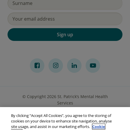
Sign up
© Copyright 2026 St. Patrick’s Mental Health
Services
By clicking “Accept All Cookies”, you agree to the storing of
Privacy Notice
Cookies
Accessibility
Sitemap
cookies on your device to enhance site navigation, analyse
site usage, and assist in our marketing efforts.
Cookie