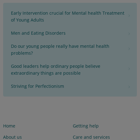
Early Intervention crucial for Mental health Treatment
of Young Adults
Men and Eating Disorders
Do our young people really have mental health
problems?
Good leaders help ordinary people believe
extraordinary things are possible
Striving for Perfectionism
Home
Getting help
About us
Care and services