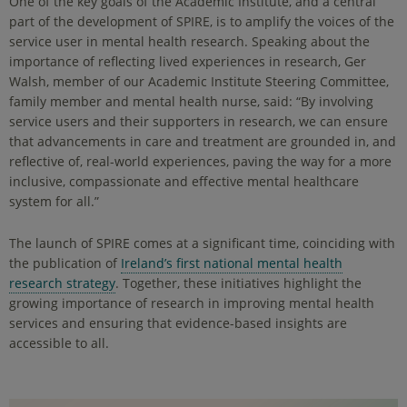
One of the key goals of the Academic Institute, and a central
part of the development of SPIRE, is to amplify the voices of the
service user in mental health research. Speaking about the
importance of reflecting lived experiences in research, Ger
Walsh, member of our Academic Institute Steering Committee,
family member and mental health nurse, said: “By involving
service users and their supporters in research, we can ensure
that advancements in care and treatment are grounded in, and
reflective of, real-world experiences, paving the way for a more
inclusive, compassionate and effective mental healthcare
system for all.”
The launch of SPIRE comes at a significant time, coinciding with
the publication of
Ireland’s first national mental health
research strategy
. Together, these initiatives highlight the
growing importance of research in improving mental health
services and ensuring that evidence-based insights are
accessible to all.