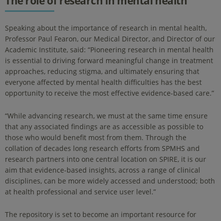
The role of research in mental health
Speaking about the importance of research in mental health,
Professor Paul Fearon, our Medical Director, and Director of our
Academic Institute, said: “Pioneering research in mental health
is essential to driving forward meaningful change in treatment
approaches, reducing stigma, and ultimately ensuring that
everyone affected by mental health difficulties has the best
opportunity to receive the most effective evidence-based care.”
“While advancing research, we must at the same time ensure
that any associated findings are as accessible as possible to
those who would benefit most from them. Through the
collation of decades long research efforts from SPMHS and
research partners into one central location on SPIRE, it is our
aim that evidence-based insights, across a range of clinical
disciplines, can be more widely accessed and understood; both
at health professional and service user level.”
The repository is set to become an important resource for