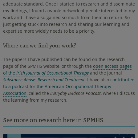
adequate standard. Once I started to research and disseminate
my findings, I found a whole network of people interested in my
work and I have also gained so much from them in return. So
just getting stuck into research and sharing our learning and
expertise more widely needs to be a priority.
Where can we find your work?
The papers I have published can be found on the research
page of the SPMHS website, or through the
open access pages
of the
Irish Journal of Occupational Therapy
and the journal
Substance Abuse: Research and Treatment
. I have also
contributed
to a podcast for the American Occupational Therapy
Association
, called the
Everyday Evidence Podcast
, where I discuss
the learning from my research.
See more on research here in SPMHS