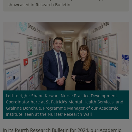
showcased in Research Bulletin
Left to right: Shane Kirwan, Nurse Practice Development
Coordinator here at St Patrick's Mental Health Services, and
Gráinne Donohue, Programme Manager of our Academic
Institute, seen at the Nurses' Research Wall
In its fourth Research Bulletin for 2024, our Academic