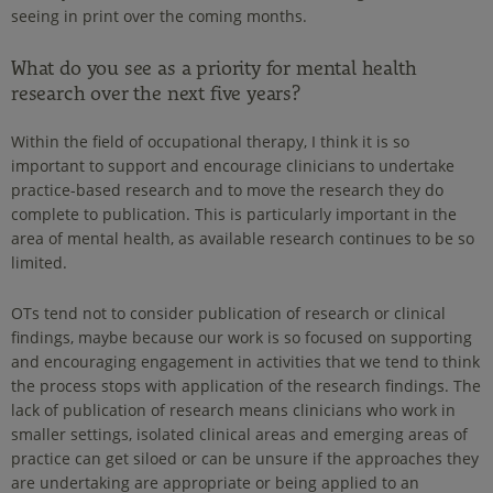
seeing in print over the coming months.
What do you see as a priority for mental health
research over the next five years?
Within the field of occupational therapy, I think it is so
important to support and encourage clinicians to undertake
practice-based research and to move the research they do
complete to publication. This is particularly important in the
area of mental health, as available research continues to be so
limited.
OTs tend not to consider publication of research or clinical
findings, maybe because our work is so focused on supporting
and encouraging engagement in activities that we tend to think
the process stops with application of the research findings. The
lack of publication of research means clinicians who work in
smaller settings, isolated clinical areas and emerging areas of
practice can get siloed or can be unsure if the approaches they
are undertaking are appropriate or being applied to an