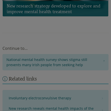
New research strategy developed to explore and
improve mental health treatment
Continue to…
National mental health survey shows stigma still
prevents many Irish people from seeking help
Related links
Involuntary electroconvulsive therapy
New research reveals mental health impacts of the