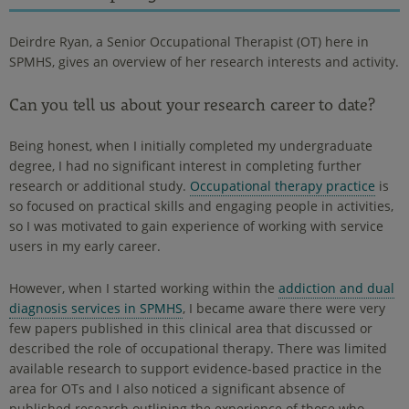
Deirdre Ryan, a Senior Occupational Therapist (OT) here in
SPMHS, gives an overview of her research interests and activity.
Can you tell us about your research career to date?
Being honest, when I initially completed my undergraduate
degree, I had no significant interest in completing further
research or additional study.
Occupational therapy practice
is
so focused on practical skills and engaging people in activities,
so I was motivated to gain experience of working with service
users in my early career.
However, when I started working within the
addiction and dual
diagnosis services in SPMHS
, I became aware there were very
few papers published in this clinical area that discussed or
described the role of occupational therapy. There was limited
available research to support evidence-based practice in the
area for OTs and I also noticed a significant absence of
published research outlining the experience of those who