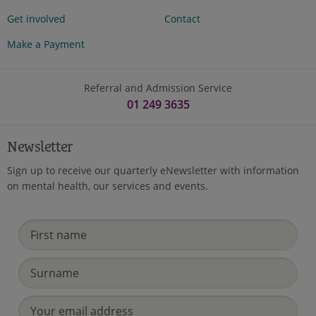
Get involved
Contact
Make a Payment
Referral and Admission Service
01 249 3635
Newsletter
Sign up to receive our quarterly eNewsletter with information
on mental health, our services and events.