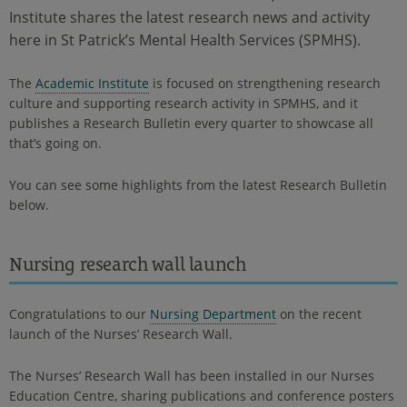
Institute shares the latest research news and activity
here in St Patrick’s Mental Health Services (SPMHS).
The
Academic Institute
is focused on strengthening research
culture and supporting research activity in SPMHS, and it
publishes a Research Bulletin every quarter to showcase all
that’s going on.
You can see some highlights from the latest Research Bulletin
below.
Nursing research wall launch
Congratulations to our
Nursing Department
on the recent
launch of the Nurses’ Research Wall.
The Nurses’ Research Wall has been installed in our Nurses
Education Centre, sharing publications and conference posters