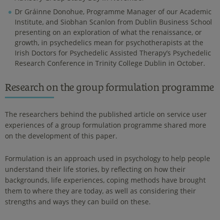
Dr Gráinne Donohue, Programme Manager of our Academic
Institute, and Siobhan Scanlon from Dublin Business School
presenting on an exploration of what the renaissance, or
growth, in psychedelics mean for psychotherapists at the
Irish Doctors for Psychedelic Assisted Therapy’s Psychedelic
Research Conference in Trinity College Dublin in October.
Research on the group formulation programme
The researchers behind the published article on service user
experiences of a group formulation programme shared more
on the development of this paper.
Formulation is an approach used in psychology to help people
understand their life stories, by reflecting on how their
backgrounds, life experiences, coping methods have brought
them to where they are today, as well as considering their
strengths and ways they can build on these.