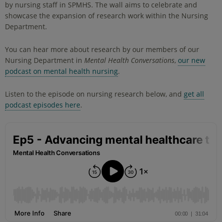
by nursing staff in SPMHS. The wall aims to celebrate and
showcase the expansion of research work within the Nursing
Department.
You can hear more about research by our members of our
Nursing Department in
Mental Health Conversations
,
our new
podcast on mental health nursing
.
Listen to the episode on nursing research below, and
get all
podcast episodes here
.