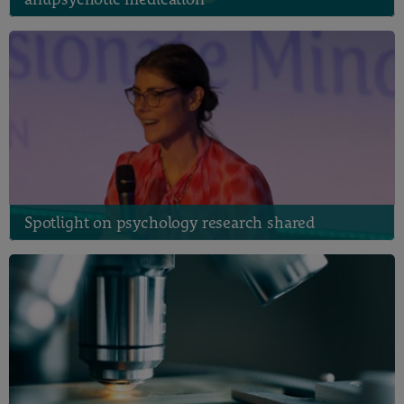
Spotlight on psychology research shared