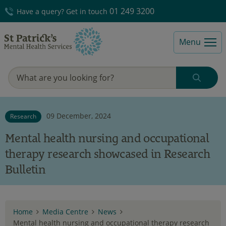
01 249 3200
Have a query? Get in touch
Menu
09 December, 2024
Research
Mental health nursing and occupational
therapy research showcased in Research
Bulletin
Home
Media Centre
News
Mental health nursing and occupational therapy research