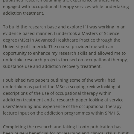
engaged with occupational therapy services while undertaking
addiction treatment.
To build the research base and explore if I was working in an
evidence-based manner, I undertook a Masters of Science
degree (MSc) in Advanced Healthcare Practice through the
University of Limerick. The course provided me with an
opportunity to enhance my research skills and allowed me to
undertake research projects focused on occupational therapy,
substance use and addiction recovery treatment.
I published two papers outlining some of the work I had
undertaken as part of the MSc: a scoping review looking at
descriptions of the use of occupational therapy within
addiction treatment and a research paper looking at service
users’ learning and experience of the occupational therapy
lecture input on the addiction programmes within SPMHS.
Completing the research and taking it onto publication has
been hugely beneficial for my learning and clinical skills, but it