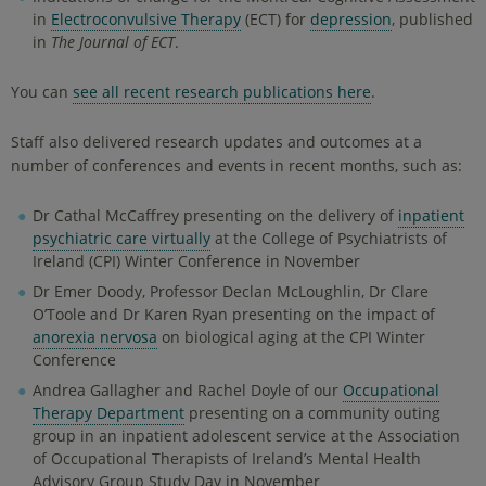
in
Electroconvulsive Therapy
(ECT) for
depression
, published
in
The Journal of ECT
.
You can
see all recent research publications here
.
Staff also delivered research updates and outcomes at a
number of conferences and events in recent months, such as:
Dr Cathal McCaffrey presenting on the delivery of
inpatient
psychiatric care virtually
at the College of Psychiatrists of
Ireland (CPI) Winter Conference in November
Dr Emer Doody, Professor Declan McLoughlin, Dr Clare
O’Toole and Dr Karen Ryan presenting on the impact of
anorexia nervosa
on biological aging at the CPI Winter
Conference
Andrea Gallagher and Rachel Doyle of our
Occupational
Therapy Department
presenting on a community outing
group in an inpatient adolescent service at the Association
of Occupational Therapists of Ireland’s Mental Health
Advisory Group Study Day in November