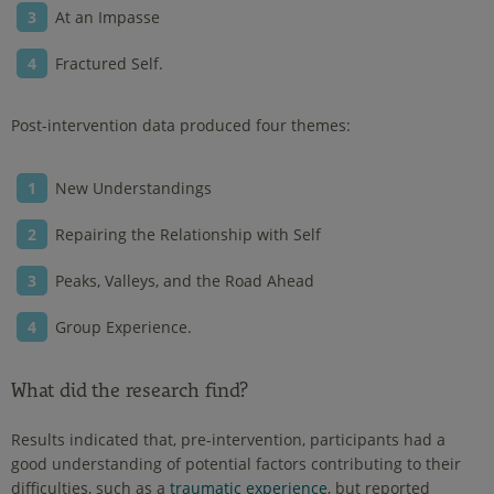
At an Impasse
Fractured Self.
Post-intervention data produced four themes:
New Understandings
Repairing the Relationship with Self
Peaks, Valleys, and the Road Ahead
Group Experience.
What did the research find?
Results indicated that, pre-intervention, participants had a
good understanding of potential factors contributing to their
difficulties, such as a
traumatic experience
, but reported