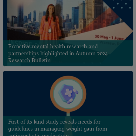
Proactive mental health research and
partnerships highlighted in Autumn 2024
Research Bulletin
First-of-its-kind study reveals needs for
guidelines in managing weight gain from
antipsychotic medication