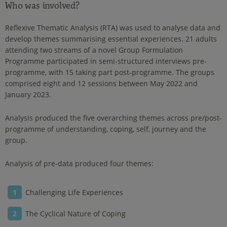
Who was involved?
Reflexive Thematic Analysis (RTA) was used to analyse data and
develop themes summarising essential experiences. 21 adults
attending two streams of a novel Group Formulation
Programme participated in semi-structured interviews pre-
programme, with 15 taking part post-programme. The groups
comprised eight and 12 sessions between May 2022 and
January 2023.
Analysis produced the five overarching themes across pre/post-
programme of understanding, coping, self, journey and the
group.
Analysis of pre-data produced four themes:
Challenging Life Experiences
The Cyclical Nature of Coping