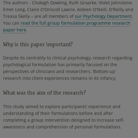
The authors - Clodagh Dowling, Ruth Groarke, Violet Johnstone,
Emer Long, Claire O'Driscoll Lawrie, Aideen O'Neill, O'Reilly and
Treasa Skelly – are all members of
our Psychology Department
.
You can
read the full group formulation programme research
paper here
.
Why is this paper important?
Despite its centrality to clinical psychology, research regarding
psychological formulation has primarily focused on the
perspectives of clinicians and researchers. ‘Bottom-up’
research into client experiences remains in its infancy.
What was the aim of the research?
This study aimed to explore participants’ experience and
understanding of their formulations before and after
completing a group intervention designed to increase self-
awareness and comprehension of personal formulations.