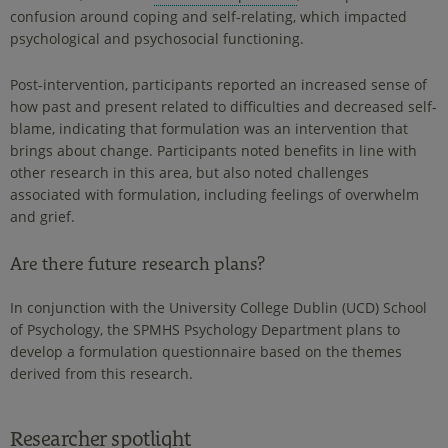
confusion around coping and self-relating, which impacted
psychological and psychosocial functioning.
Post-intervention, participants reported an increased sense of
how past and present related to difficulties and decreased self-
blame, indicating that formulation was an intervention that
brings about change. Participants noted benefits in line with
other research in this area, but also noted challenges
associated with formulation, including feelings of overwhelm
and grief.
Are there future research plans?
In conjunction with the University College Dublin (UCD) School
of Psychology, the SPMHS Psychology Department plans to
develop a formulation questionnaire based on the themes
derived from this research.
Researcher spotlight