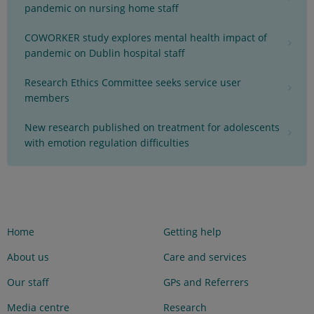
pandemic on nursing home staff
COWORKER study explores mental health impact of
pandemic on Dublin hospital staff
Research Ethics Committee seeks service user
members
New research published on treatment for adolescents
with emotion regulation difficulties
Home
Getting help
About us
Care and services
Our staff
GPs and Referrers
Media centre
Research