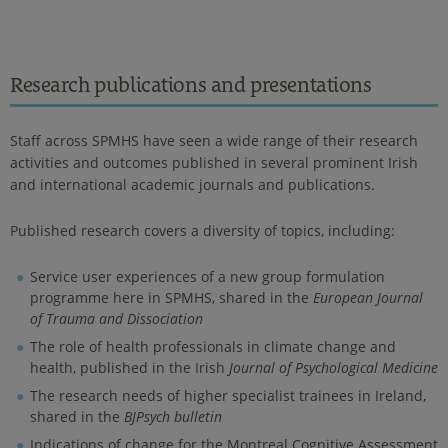
Research publications and presentations
Staff across SPMHS have seen a wide range of their research
activities and outcomes published in several prominent Irish
and international academic journals and publications.
Published research covers a diversity of topics, including:
Service user experiences of a new group formulation
programme here in SPMHS, shared in the
European Journal
of Trauma and Dissociation
The role of health professionals in climate change and
health, published in the Irish
Journal of Psychological Medicine
The research needs of higher specialist trainees in Ireland,
shared in the
BJPsych bulletin
Indications of change for the Montreal Cognitive Assessment