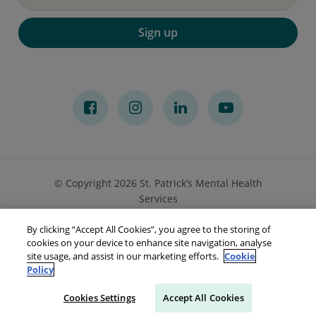
Sign up
© Copyright 2026 St. Patrick’s Mental Health
Services
By clicking “Accept All Cookies”, you agree to the storing of
Privacy Notice
Cookies
Accessibility
Sitemap
cookies on your device to enhance site navigation, analyse
site usage, and assist in our marketing efforts.
Cookie
Policy
Cookies Settings
Accept All Cookies
Make a referral
Go to Your Portal