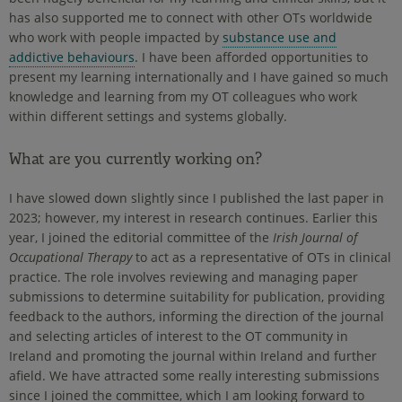
has also supported me to connect with other OTs worldwide
who work with people impacted by
substance use and
addictive behaviours
. I have been afforded opportunities to
present my learning internationally and I have gained so much
knowledge and learning from my OT colleagues who work
within different settings and systems globally.
What are you currently working on?
I have slowed down slightly since I published the last paper in
2023; however, my interest in research continues. Earlier this
year, I joined the editorial committee of the
Irish Journal of
Occupational Therapy
to act as a representative of OTs in clinical
practice. The role involves reviewing and managing paper
submissions to determine suitability for publication, providing
feedback to the authors, informing the direction of the journal
and selecting articles of interest to the OT community in
Ireland and promoting the journal within Ireland and further
afield. We have attracted some really interesting submissions
since I joined the committee, which I am looking forward to