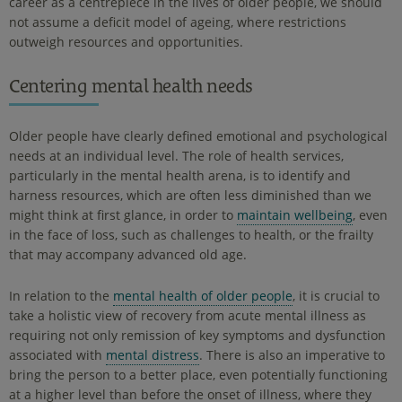
career as a centrepiece in the lives of older people, we should
not assume a deficit model of ageing, where restrictions
outweigh resources and opportunities.
Centering mental health needs
Older people have clearly defined emotional and psychological
needs at an individual level. The role of health services,
particularly in the mental health arena, is to identify and
harness resources, which are often less diminished than we
might think at first glance, in order to
maintain wellbeing
, even
in the face of loss, such as challenges to health, or the frailty
that may accompany advanced old age.
In relation to the
mental health of older people
, it is crucial to
take a holistic view of recovery from acute mental illness as
requiring not only remission of key symptoms and dysfunction
associated with
mental distress
. There is also an imperative to
bring the person to a better place, even potentially functioning
at a higher level than before the onset of illness, where they