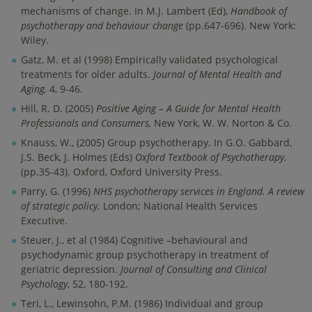
mechanisms of change. In M.J. Lambert (Ed),
Handbook of
psychotherapy and behaviour change
(pp.647-696). New York:
Wiley.
Gatz, M. et al (1998) Empirically validated psychological
treatments for older adults.
Journal of Mental Health and
Aging,
4, 9-46.
Hill, R. D. (2005)
Positive Aging – A Guide for Mental Health
Professionals and Consumers,
New York, W. W. Norton & Co.
Knauss, W., (2005) Group psychotherapy. In G.O. Gabbard,
J.S. Beck, J. Holmes (Eds)
Oxford
Textbook of Psychotherapy
,
(pp.35-43). Oxford, Oxford University Press.
Parry, G. (1996)
NHS psychotherapy services in England. A review
of strategic policy.
London; National Health Services
Executive.
Steuer, J., et al (1984) Cognitive –behavioural and
psychodynamic group psychotherapy in treatment of
geriatric depression.
Journal of Consulting and Clinical
Psychology
, 52, 180-192.
Teri, L., Lewinsohn, P.M. (1986) Individual and group