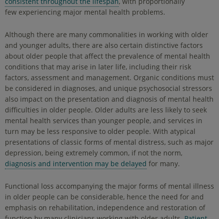
consistent throughout the lifespan
, with proportionally
few experiencing major mental health problems.
Although there are many commonalities in working with older
and younger adults, there are also certain distinctive factors
about older people that affect the prevalence of mental health
conditions that may arise in later life, including their risk
factors, assessment and management. Organic conditions must
be considered in diagnoses, and unique psychosocial stressors
also impact on the presentation and diagnosis of mental health
difficulties in older people. Older adults are less likely to seek
mental health services than younger people, and services in
turn may be less responsive to older people. With atypical
presentations of classic forms of mental distress, such as major
depression, being extremely common, if not the norm,
diagnosis and intervention may be delayed
for many.
Functional loss accompanying the major forms of mental illness
in older people can be considerable, hence the need for and
emphasis on rehabilitation, independence and restoration of
function by many clinicians working with older adults.
Patient