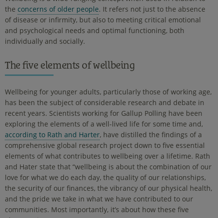
the
concerns of older people
. It refers not just to the absence
of disease or infirmity, but also to meeting critical emotional
and psychological needs and optimal functioning, both
individually and socially.
The five elements of wellbeing
Wellbeing for younger adults, particularly those of working age,
has been the subject of considerable research and debate in
recent years. Scientists working for Gallup Polling have been
exploring the elements of a well-lived life for some time and,
according to Rath and Harter
, have distilled the findings of a
comprehensive global research project down to five essential
elements of what contributes to wellbeing over a lifetime. Rath
and Hater state that “wellbeing is about the combination of our
love for what we do each day, the quality of our relationships,
the security of our finances, the vibrancy of our physical health,
and the pride we take in what we have contributed to our
communities. Most importantly, it’s about how these five