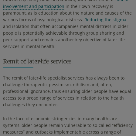
involvement and participation
in their own recovery is
paramount, as is education about the nature and causes of the
various forms of psychological distress.
Reducing the stigma
and isolation that often accompanies mental distress in older
people is potentially achievable through group sharing and
peer support and remains another key objective of later life
services in mental health.
Remit of later-life services
The remit of later-life specialist services has always been to
challenge therapeutic pessimism, nihilism and, often,
professional ignorance, thus ensuring older people have equal
access to a broad range of services in relation to the health
challenges they encounter.
In the face of economic stringencies in many healthcare
systems, older people remain vulnerable to so-called “efficiency
measures” and cutbacks implementable across a range of