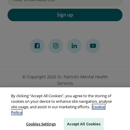
Sign up
© Copyright 2026 St. Patrick’s Mental Health
Services
By clicking “Accept All Cookies”, you agree to the storing of
Privacy Notice
Cookies
Accessibility
Sitemap
cookies on your device to enhance site navigation, analyse
site usage, and assist in our marketing efforts.
Cookie
Policy
Cookies Settings
Accept All Cookies
Make a referral
Go to Your Portal