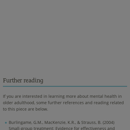
Further reading
If you are interested in learning more about mental health in
older adulthood, some further references and reading related
to this piece are below.
Burlingame, G.M., MacKenzie, K.R., & Strauss, B. (2004)
Small-group treatment: Evidence for effectiveness and