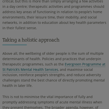
critical, but this is more than simply arranging a few activities
in a day centre; therapeutic activities and programmes should
address key areas of functioning in relation to people’s home
environments, their leisure time, their mobility, and social
networks, in addition to education about key health parameters
in their fullest sense.
Taking a holistic approach
Above all, the wellbeing of older people is the sum of multiple
determinants of health. Policies and practices that underpin
therapeutic programmes, such as the
Evergreen Programme at
St Patrick’s Mental Health Services
, and maximise social
inclusion, reinforce people’s strengths, and reduce adversity
challenges stand the best chance of directly promoting mental
health in later life.
This is not to minimise the vital importance of fully and
promptly addressing symptoms of acute mental illness when
they present themselves. The broader agenda, however, of