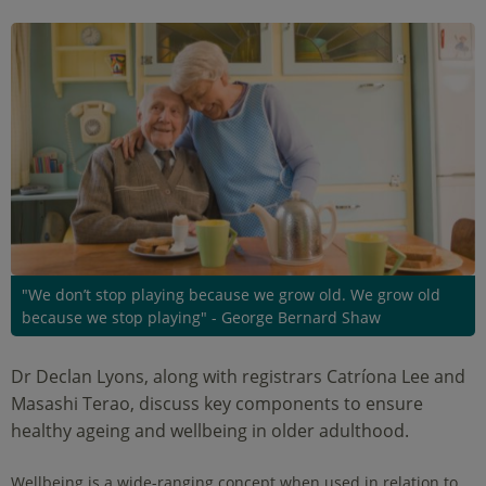
"We don’t stop playing because we grow old. We grow old
because we stop playing" - George Bernard Shaw
Dr Declan Lyons, along with registrars Catríona Lee and
Masashi Terao, discuss key components to ensure
healthy ageing and wellbeing in older adulthood.
Wellbeing is a wide-ranging concept when used in relation to