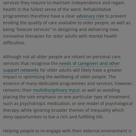
services they require to maintain independence and regain
health in the fullest sense of the word. Rehabilitative
programmes therefore have a clear
advocacy role
to prevent
eroding the quality of care available to older people, as well as
being “beacon services” in designing and delivering new,
innovative therapies for older adults with mental health
difficulties.
Although not all older people are reliant on personal care,
services that recognise the
needs of caregivers and other
support networks
for older adults will likely have a greater
impact in optimising the wellbeing of older people. The
essence of many dedicated programmes and services, however,
remains; their
multidisciplinary input
, as well as avoiding
placing the sole emphasis on one particular type of treatment,
such as psychotropic medication, or one model of psychological
therapy, while ignoring broader themes of inequality which
deny opportunities to live a rich and fulfilling life.
Helping people to re-engage with their external environment is