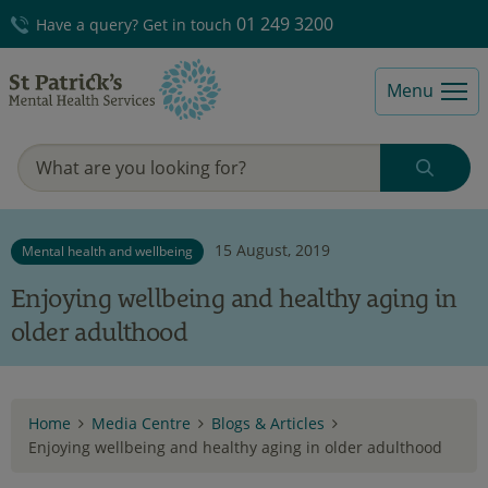
01 249 3200
Have a query? Get in touch
Menu
15 August, 2019
Mental health and wellbeing
Enjoying wellbeing and healthy aging in
older adulthood
Home
Media Centre
Blogs & Articles
Enjoying wellbeing and healthy aging in older adulthood