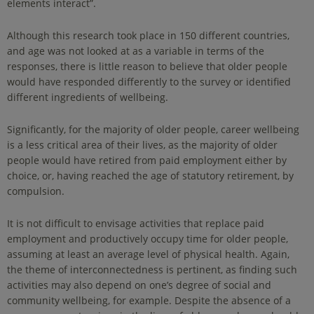
elements interact”.
Although this research took place in 150 different countries,
and age was not looked at as a variable in terms of the
responses, there is little reason to believe that older people
would have responded differently to the survey or identified
different ingredients of wellbeing.
Significantly, for the majority of older people, career wellbeing
is a less critical area of their lives, as the majority of older
people would have retired from paid employment either by
choice, or, having reached the age of statutory retirement, by
compulsion.
It is not difficult to envisage activities that replace paid
employment and productively occupy time for older people,
assuming at least an average level of physical health. Again,
the theme of interconnectedness is pertinent, as finding such
activities may also depend on one’s degree of social and
community wellbeing, for example. Despite the absence of a