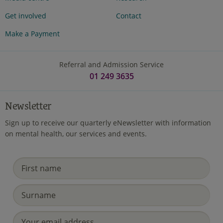
Get involved
Contact
Make a Payment
Referral and Admission Service
01 249 3635
Newsletter
Sign up to receive our quarterly eNewsletter with information
on mental health, our services and events.