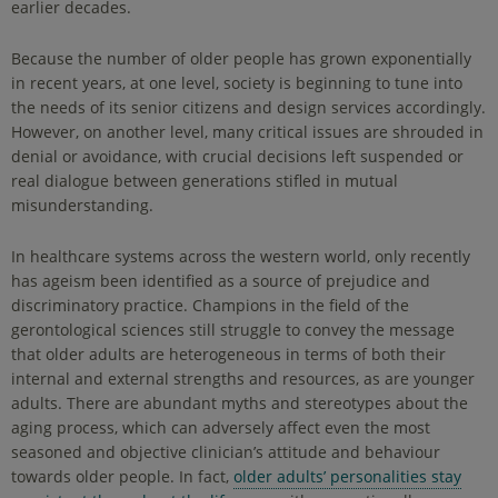
earlier decades.
Because the number of older people has grown exponentially
in recent years, at one level, society is beginning to tune into
the needs of its senior citizens and design services accordingly.
However, on another level, many critical issues are shrouded in
denial or avoidance, with crucial decisions left suspended or
real dialogue between generations stifled in mutual
misunderstanding.
In healthcare systems across the western world, only recently
has ageism been identified as a source of prejudice and
discriminatory practice. Champions in the field of the
gerontological sciences still struggle to convey the message
that older adults are heterogeneous in terms of both their
internal and external strengths and resources, as are younger
adults. There are abundant myths and stereotypes about the
aging process, which can adversely affect even the most
seasoned and objective clinician’s attitude and behaviour
towards older people. In fact,
older adults’ personalities stay