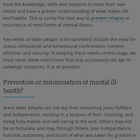
have the knowledge, skills and supports to meet their own
needs and have a greater understanding of what makes life
worthwhile. This is surely the best way to
prevent relapse
or
recurrence of most forms of mental illness.
Key needs of older people to be optimised include the need for
status, stimulation and behavioural confirmation, comfort,
affection and security. In keeping these needs centre-stage, we
must never allow restrictions that may accompany old age to
outweigh resources, if at all possible.
Prevention or minimisation of mental ill-
health?
Many older people can live out their remaining years fulfilled
and independent, residing in a location of their choosing, and
being fully mobile and self-caring to the end. Others may not
be so fortunate and may, through illness, lose independence,
function, autonomy, and much of what was taken for granted in