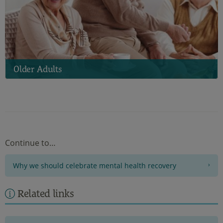
Older Adults
Continue to…
Why we should celebrate mental health recovery
Related links