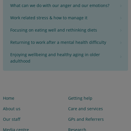
What can we do with our anger and our emotions?
Work related stress & how to manage it
Focusing on eating well and rethinking diets
Returning to work after a mental health difficulty
Enjoying wellbeing and healthy aging in older
adulthood
Home
Getting help
About us
Care and services
Our staff
GPs and Referrers
Media centre
Research