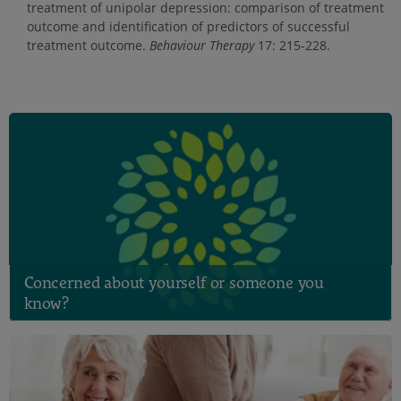
treatment of unipolar depression: comparison of treatment
outcome and identification of predictors of successful
treatment outcome.
Behaviour Therapy
17: 215-228.
Concerned about yourself or someone you
know?