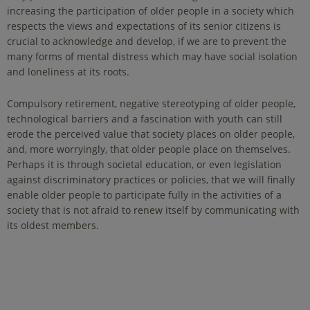
increasing the participation of older people in a society which
respects the views and expectations of its senior citizens is
crucial to acknowledge and develop, if we are to prevent the
many forms of mental distress which may have social isolation
and loneliness at its roots.
Compulsory retirement, negative stereotyping of older people,
technological barriers and a fascination with youth can still
erode the perceived value that society places on older people,
and, more worryingly, that older people place on themselves.
Perhaps it is through societal education, or even legislation
against discriminatory practices or policies, that we will finally
enable older people to participate fully in the activities of a
society that is not afraid to renew itself by communicating with
its oldest members.