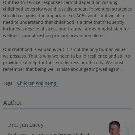
Our health service responses cannot depend on wishing
childhood adversity would just disappear. Prevention strategies
should recognise the importance of ACE events, but we also
need to understand that childhood is a time that frequently
includes a degree of stress and trauma. A meaningful plan for
wellness cannot rest on primary prevention alone.
Our childhood is valuable, but it is not the only human value
we possess. That is why we need to build resilience and still to
provide real help for those in distress or difficulty. We must
remember that being well is also about getting well again.
Tags:
Children Wellbeing
Author
Prof Jim Lucey
Professor Lucey was our former Medical