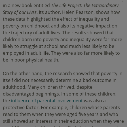
in a new book entitled
The Life Project: The Extraordinary
Story of our Lives
. Its author, Helen Pearson, shows how
these data highlighted the effect of inequality and
poverty on childhood, and also its negative impact on
the trajectory of adult lives. The results showed that
children born into poverty and inequality were far more
likely to struggle at school and much less likely to be
employed in adult life. They were also far more likely to
be in poor physical health.
On the other hand, the research showed that poverty in
itself did not necessarily determine a bad outcome in
adulthood. Many children thrived, despite
disadvantaged beginnings. In some of these children,
the
influence of parental involvement
was also a
protective factor. For example, children whose parents
read to them when they were aged five years and who
still showed an interest in their eduction when they were