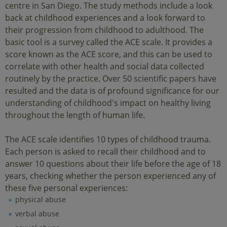
centre in San Diego. The study methods include a look
back at childhood experiences and a look forward to
their progression from childhood to adulthood. The
basic tool is a survey called the ACE scale. It provides a
score known as the ACE score, and this can be used to
correlate with other health and social data collected
routinely by the practice. Over 50 scientific papers have
resulted and the data is of profound significance for our
understanding of childhood's impact on healthy living
throughout the length of human life.
The ACE scale identifies 10 types of childhood trauma.
Each person is asked to recall their childhood and to
answer 10 questions about their life before the age of 18
years, checking whether the person experienced any of
these five personal experiences:
physical abuse
verbal abuse