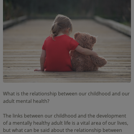
What is the relationship between our childhood and our
adult mental health?
The links between our childhood and the development
of a mentally healthy adult life is a vital area of our lives,
but what can be said about the relationship between