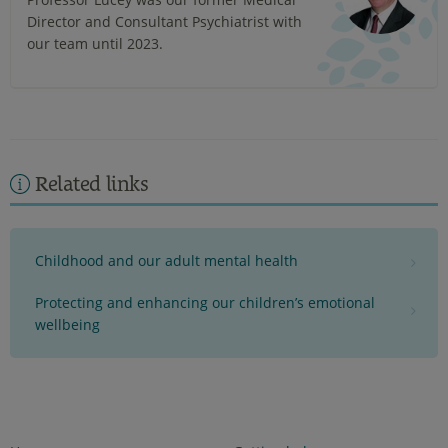
Director and Consultant Psychiatrist with
our team until 2023.
Related links
Childhood and our adult mental health
Protecting and enhancing our children’s emotional
wellbeing