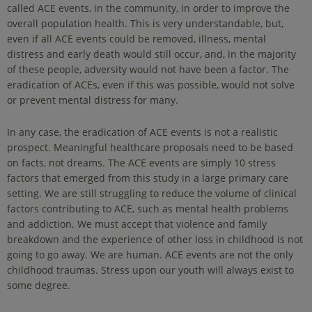
called ACE events, in the community, in order to improve the
overall population health. This is very understandable, but,
even if all ACE events could be removed, illness, mental
distress and early death would still occur, and, in the majority
of these people, adversity would not have been a factor. The
eradication of ACEs, even if this was possible, would not solve
or prevent mental distress for many.
In any case, the eradication of ACE events is not a realistic
prospect. Meaningful healthcare proposals need to be based
on facts, not dreams. The ACE events are simply 10 stress
factors that emerged from this study in a large primary care
setting. We are still struggling to reduce the volume of clinical
factors contributing to ACE, such as mental health problems
and addiction. We must accept that violence and family
breakdown and the experience of other loss in childhood is not
going to go away. We are human. ACE events are not the only
childhood traumas. Stress upon our youth will always exist to
some degree.