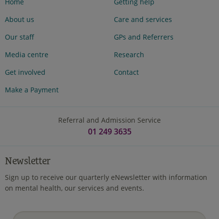
Home
Getting help
About us
Care and services
Our staff
GPs and Referrers
Media centre
Research
Get involved
Contact
Make a Payment
Referral and Admission Service
01 249 3635
Newsletter
Sign up to receive our quarterly eNewsletter with information
on mental health, our services and events.