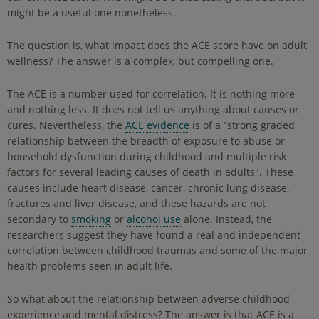
might be a useful one nonetheless.
The question is, what impact does the ACE score have on adult
wellness? The answer is a complex, but compelling one.
The ACE is a number used for correlation. It is nothing more
and nothing less. It does not tell us anything about causes or
cures. Nevertheless, the
ACE evidence
is of a “strong graded
relationship between the breadth of exposure to abuse or
household dysfunction during childhood and multiple risk
factors for several leading causes of death in adults". These
causes include heart disease, cancer, chronic lung disease,
fractures and liver disease, and these hazards are not
secondary to
smoking
or
alcohol use
alone. Instead, the
researchers suggest they have found a real and independent
correlation between childhood traumas and some of the major
health problems seen in adult life.
So what about the relationship between adverse childhood
experience and mental distress? The answer is that ACE is a