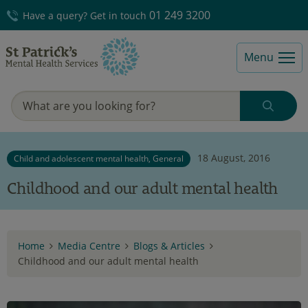
01 249 3200
Have a query? Get in touch
Menu
18 August, 2016
Child and adolescent mental health, General
Childhood and our adult mental health
Home
Media Centre
Blogs & Articles
Childhood and our adult mental health