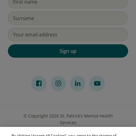
Sign up
© Copyright 2026 St. Patrick’s Mental Health
Services
By clicking “Accept All Cookies”, you agree to the storing of