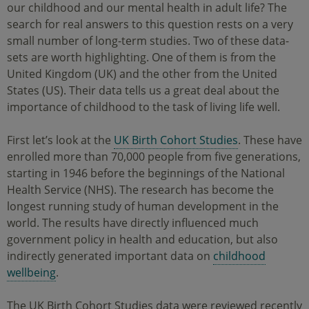
our childhood and our mental health in adult life? The
search for real answers to this question rests on a very
small number of long-term studies. Two of these data-
sets are worth highlighting. One of them is from the
United Kingdom (UK) and the other from the United
States (US). Their data tells us a great deal about the
importance of childhood to the task of living life well.
First let’s look at the
UK Birth Cohort Studies
. These have
enrolled more than 70,000 people from five generations,
starting in 1946 before the beginnings of the National
Health Service (NHS). The research has become the
longest running study of human development in the
world. The results have directly influenced much
government policy in health and education, but also
indirectly generated important data on
childhood
wellbeing
.
The UK Birth Cohort Studies data were reviewed recently