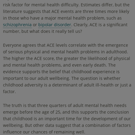
risk factor for mental health difficulty. Estimates differ, but the
literature suggests that ACE events are three times more likely
in those who have a major mental health problem, such as
schizophrenia
or
bipolar disorder
. Clearly, ACE is a significant
number, but what does it really tell us?
Everyone agrees that ACE levels correlate with the emergence
of serious physical and mental health problems in adulthood.
The higher the ACE score, the greater the likelihood of physical
and mental health problems, and even early death. The
evidence supports the belief that childhood experience is
important to our adult wellbeing. The question is whether
childhood adversity is a determinant of adult ill-health or just a
factor.
The truth is that three quarters of adult mental health needs
emerge before the age of 25, and this supports the conclusion
that childhood is an important time for the development of our
wellbeing. But other data suggest that a combination of factors
influence our chances of remaining well.