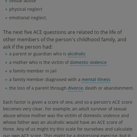
sexual abuse
physical neglect
emotional neglect.
The next five ACE questions are related to the life of
other members of the person's childhood family, and
ask if the person had:
a parent or guardian who is
alcoholic
a mother who is the victim of
domestic violence
a family member in jail
a family member diagnosed with a
mental illness
the loss of a parent through
divorce
, death or abandonment.
Each factor is given a score of one, and so a person's ACE score
becomes very clear. For example, an adult survivor of sexual
abuse whose mother was the victim of domestic violence and
whose father was an alcoholic would have an ACE score of
three. Any of us might try this scale for ourselves and calculate
our own ACE score. This might be a distressing exercise, but it