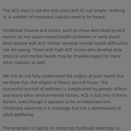
The ACE story is not the only story and it’s not simple. Nothing
is. A number of important caveats need to be heard.
Childhood trauma and losses, such as those described by ACE
events, do not cause mental health problems or early death.
Most people with ACE neither develop mental health difficulties
nor die young. Those with high ACE scores who develop poor
physical and mental health may be disadvantaged for many
other reasons as well.
We still do not fully understand the origins of poor health but
we know this: the origins of illness are not linear. The
successful pursuit of wellness is complicated by genetic effects
and many other environmental factors. ACE is just one of these
factors, even though it appears to be an important one.
Childhood adversity is a challenge, but not a determinant of
adult wellbeing.
The emphasis is rightly on reducing childhood adversity, so-