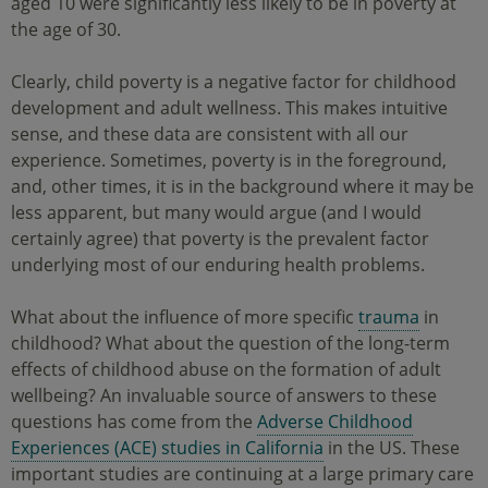
aged 10 were significantly less likely to be in poverty at
the age of 30.
Clearly, child poverty is a negative factor for childhood
development and adult wellness. This makes intuitive
sense, and these data are consistent with all our
experience. Sometimes, poverty is in the foreground,
and, other times, it is in the background where it may be
less apparent, but many would argue (and I would
certainly agree) that poverty is the prevalent factor
underlying most of our enduring health problems.
What about the influence of more specific
trauma
in
childhood? What about the question of the long-term
effects of childhood abuse on the formation of adult
wellbeing? An invaluable source of answers to these
questions has come from the
Adverse Childhood
Experiences (ACE) studies in California
in the US. These
important studies are continuing at a large primary care