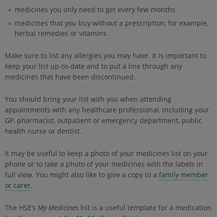
medicines you only need to get every few months
medicines that you buy without a prescription, for example,
herbal remedies or vitamins.
Make sure to list any allergies you may have. It is important to
keep your list up-to-date and to put a line through any
medicines that have been discontinued.
You should bring your list with you when attending
appointments with any healthcare professional, including your
GP, pharmacist, outpatient or emergency department, public
health nurse or dentist.
It may be useful to keep a photo of your medicines list on your
phone or to take a photo of your medicines with the labels in
full view. You might also like to give a copy to a
family member
or carer
.
The HSE’s
My Medicines
list is a useful template for a medication