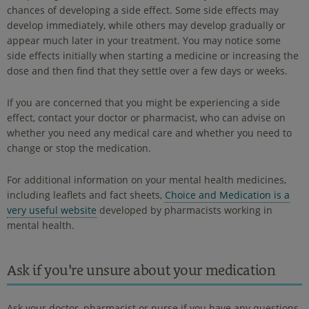
chances of developing a side effect. Some side effects may
develop immediately, while others may develop gradually or
appear much later in your treatment. You may notice some
side effects initially when starting a medicine or increasing the
dose and then find that they settle over a few days or weeks.
If you are concerned that you might be experiencing a side
effect, contact your doctor or pharmacist, who can advise on
whether you need any medical care and whether you need to
change or stop the medication.
For additional information on your mental health medicines,
including leaflets and fact sheets,
Choice and Medication is a
very useful website
developed by pharmacists working in
mental health.
Ask if you're unsure about your medication
Ask your doctor, pharmacist or nurse if you have any questions