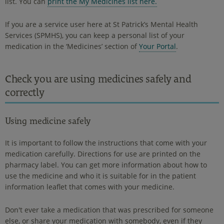
list. You can
print the My Medicines list here.
If you are a service user here at St Patrick’s Mental Health
Services (SPMHS), you can keep a personal list of your
medication in the ‘Medicines’ section of
Your Portal
.
Check you are using medicines safely and
correctly
Using medicine safely
It is important to follow the instructions that come with your
medication carefully. Directions for use are printed on the
pharmacy label. You can get more information about how to
use the medicine and who it is suitable for in the patient
information leaflet that comes with your medicine.
Don't ever take a medication that was prescribed for someone
else, or share your medication with somebody, even if they