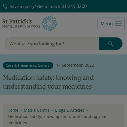
01 249 3200
Have a query? Get in touch
Menu
17 September, 2022
Care & Treatments, General
Medication safety: knowing and
understanding your medicines
Home
Media Centre
Blogs & Articles
Medication safety: knowing and understanding your
medicines