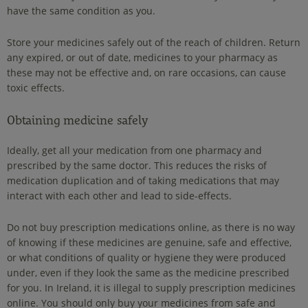
have the same condition as you.
Store your medicines safely out of the reach of children. Return
any expired, or out of date, medicines to your pharmacy as
these may not be effective and, on rare occasions, can cause
toxic effects.
Obtaining medicine safely
Ideally, get all your medication from one pharmacy and
prescribed by the same doctor. This reduces the risks of
medication duplication and of taking medications that may
interact with each other and lead to side-effects.
Do not buy prescription medications online, as there is no way
of knowing if these medicines are genuine, safe and effective,
or what conditions of quality or hygiene they were produced
under, even if they look the same as the medicine prescribed
for you. In Ireland, it is illegal to supply prescription medicines
online. You should only buy your medicines from safe and