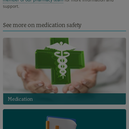
support.
See more on medication safety
Medication