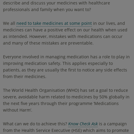
describe and discuss your medicines with healthcare
professionals and family when you want to?
We all
need to take medicines at some point
in our lives, and
medicines can have a positive effect on our health when used
as intended. However, mistakes with medications can occur
and many of these mistakes are preventable.
Everyone involved in managing medication has a role to play in
improving medication safety. This applies especially to
patients, as they are usually the first to notice any side effects
from their medicines.
The World Health Organisation (WHO) has set a goal to reduce
severe, avoidable harm related to medicines by 50% globally in
the next five years through their programme ‘Medications
without Harm’.
What can we do to achieve this?
Know Check Ask
is a campaign
from the Health Service Executive (HSE) which aims to promote