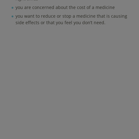
you are concerned about the cost of a medicine
you want to reduce or stop a medicine that is causing
side effects or that you feel you don’t need.