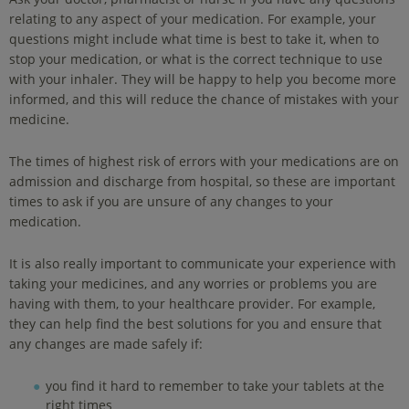
relating to any aspect of your medication. For example, your
questions might include what time is best to take it, when to
stop your medication, or what is the correct technique to use
with your inhaler. They will be happy to help you become more
informed, and this will reduce the chance of mistakes with your
medicine.
The times of highest risk of errors with your medications are on
admission and discharge from hospital, so these are important
times to ask if you are unsure of any changes to your
medication.
It is also really important to communicate your experience with
taking your medicines, and any worries or problems you are
having with them, to your healthcare provider. For example,
they can help find the best solutions for you and ensure that
any changes are made safely if:
you find it hard to remember to take your tablets at the
right times