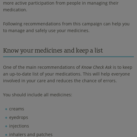
more active participation from people in managing their
medication.
Following recommendations from this campaign can help you
to manage and safely use your medicines.
Know your medicines and keep a list
One of the main recommendations of
Know Check Ask
is to keep
an up-to-date list of your medications. This will help everyone
involved in your care and reduces the chance of errors.
You should include all medicines:
creams
eyedrops
injections
inhalers and patches