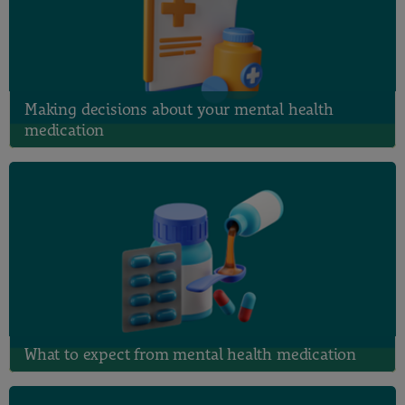
Making decisions about your mental health
medication
What to expect from mental health medication