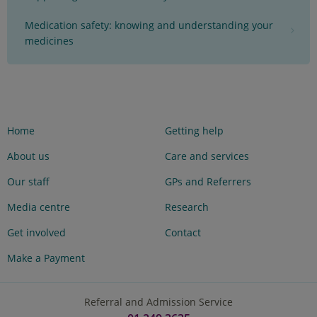
Medication safety: knowing and understanding your
medicines
Home
Getting help
About us
Care and services
Our staff
GPs and Referrers
Media centre
Research
Get involved
Contact
Make a Payment
Referral and Admission Service