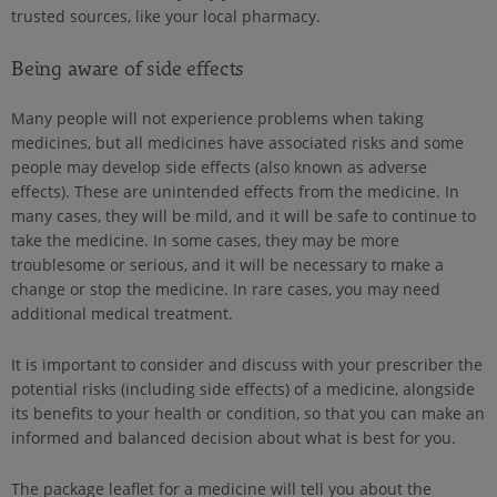
trusted sources, like your local pharmacy.
Being aware of side effects
Many people will not experience problems when taking
medicines, but all medicines have associated risks and some
people may develop side effects (also known as adverse
effects). These are unintended effects from the medicine. In
many cases, they will be mild, and it will be safe to continue to
take the medicine. In some cases, they may be more
troublesome or serious, and it will be necessary to make a
change or stop the medicine. In rare cases, you may need
additional medical treatment.
It is important to consider and discuss with your prescriber the
potential risks (including side effects) of a medicine, alongside
its benefits to your health or condition, so that you can make an
informed and balanced decision about what is best for you.
The package leaflet for a medicine will tell you about the