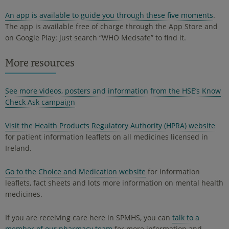
An app is available to guide you through these five moments
.
The app is available free of charge through the App Store and
on Google Play: just search “WHO Medsafe” to find it.
More resources
See more videos, posters and information from the HSE’s Know
Check Ask campaign
Visit the Health Products Regulatory Authority (HPRA) website
for patient information leaflets on all medicines licensed in
Ireland.
Go to the Choice and Medication website
for information
leaflets, fact sheets and lots more information on mental health
medicines.
If you are receiving care here in SPMHS, you can
talk to a
member of our pharmacy team
for more information and