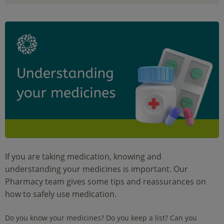
If you are taking medication, knowing and
understanding your medicines is important. Our
Pharmacy team gives some tips and reassurances on
how to safely use medication.
Do you know your medicines? Do you keep a list? Can you