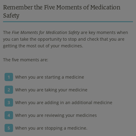
Remember the Five Moments of Medication
Safety
The
Five Moments for Medication Safety
are key moments when
you can take the opportunity to stop and check that you are
getting the most out of your medicines.
The five moments are:
When you are starting a medicine
When you are taking your medicine
When you are adding in an additional medicine
When you are reviewing your medicines
When you are stopping a medicine.