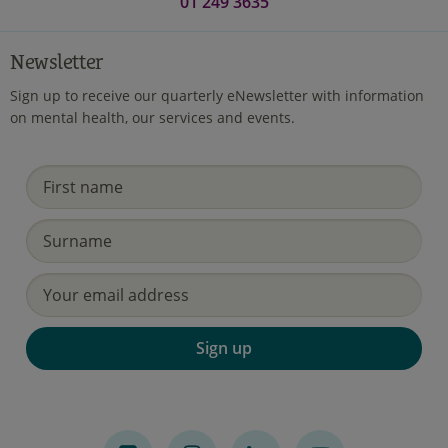
01 249 3635
Newsletter
Sign up to receive our quarterly eNewsletter with information
on mental health, our services and events.
Sign up