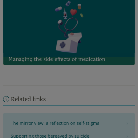
Managing the side effects of medication
Related links
The mirror view: a reflection on self-stigma
Supporting those bereaved by suicide