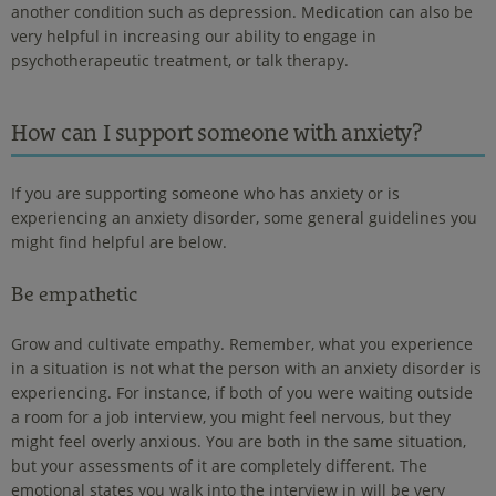
another condition such as depression. Medication can also be
very helpful in increasing our ability to engage in
psychotherapeutic treatment, or talk therapy.
How can I support someone with anxiety?
If you are supporting someone who has anxiety or is
experiencing an anxiety disorder, some general guidelines you
might find helpful are below.
Be empathetic
Grow and cultivate empathy. Remember, what you experience
in a situation is not what the person with an anxiety disorder is
experiencing. For instance, if both of you were waiting outside
a room for a job interview, you might feel nervous, but they
might feel overly anxious. You are both in the same situation,
but your assessments of it are completely different. The
emotional states you walk into the interview in will be very