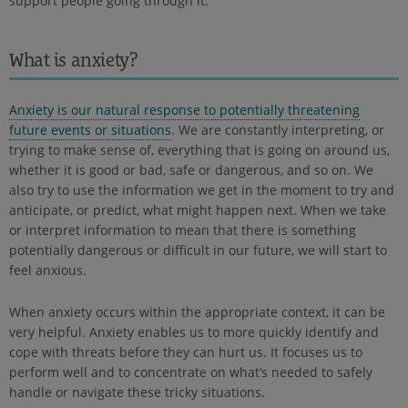
support people going through it.
What is anxiety?
Anxiety is our natural response to potentially threatening
future events or situations
. We are constantly interpreting, or
trying to make sense of, everything that is going on around us,
whether it is good or bad, safe or dangerous, and so on. We
also try to use the information we get in the moment to try and
anticipate, or predict, what might happen next. When we take
or interpret information to mean that there is something
potentially dangerous or difficult in our future, we will start to
feel anxious.
When anxiety occurs within the appropriate context, it can be
very helpful. Anxiety enables us to more quickly identify and
cope with threats before they can hurt us. It focuses us to
perform well and to concentrate on what’s needed to safely
handle or navigate these tricky situations.