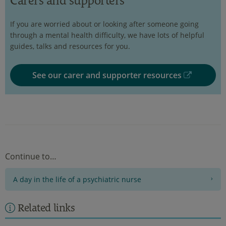
Carers and supporters
If you are worried about or looking after someone going
through a mental health difficulty, we have lots of helpful
guides, talks and resources for you.
See our carer and supporter resources
Continue to…
A day in the life of a psychiatric nurse
Related links