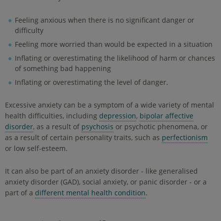
Feeling anxious when there is no significant danger or
difficulty
Feeling more worried than would be expected in a situation
Inflating or overestimating the likelihood of harm or chances
of something bad happening
Inflating or overestimating the level of danger.
Excessive anxiety can be a symptom of a wide variety of mental
health difficulties, including
depression
,
bipolar affective
disorder
, as a result of
psychosis
or psychotic phenomena, or
as a result of certain personality traits, such as
perfectionism
or low self-esteem.
It can also be part of an anxiety disorder - like generalised
anxiety disorder (GAD), social anxiety, or panic disorder - or a
part of a
different mental health condition
.