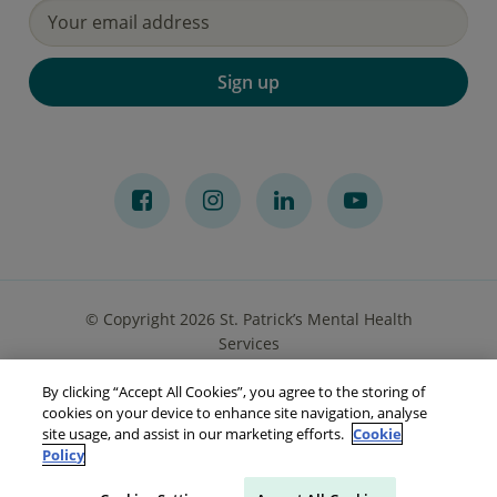
Sign up
© Copyright 2026 St. Patrick’s Mental Health
Services
By clicking “Accept All Cookies”, you agree to the storing of
Privacy Notice
Cookies
Accessibility
Sitemap
cookies on your device to enhance site navigation, analyse
site usage, and assist in our marketing efforts.
Cookie
Policy