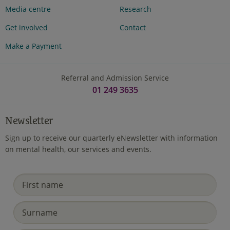
Media centre
Research
Get involved
Contact
Make a Payment
Referral and Admission Service
01 249 3635
Newsletter
Sign up to receive our quarterly eNewsletter with information
on mental health, our services and events.