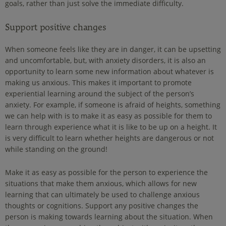
goals, rather than just solve the immediate difficulty.
Support positive changes
When someone feels like they are in danger, it can be upsetting
and uncomfortable, but, with anxiety disorders, it is also an
opportunity to learn some new information about whatever is
making us anxious. This makes it important to promote
experiential learning around the subject of the person’s
anxiety. For example, if someone is afraid of heights, something
we can help with is to make it as easy as possible for them to
learn through experience what it is like to be up on a height. It
is very difficult to learn whether heights are dangerous or not
while standing on the ground!
Make it as easy as possible for the person to experience the
situations that make them anxious, which allows for new
learning that can ultimately be used to challenge anxious
thoughts or cognitions. Support any positive changes the
person is making towards learning about the situation. When