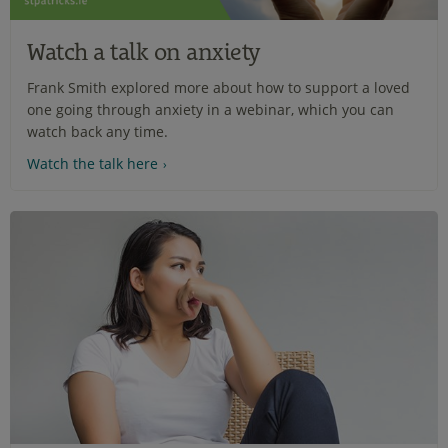
Watch a talk on anxiety
Frank Smith explored more about how to support a loved
one going through anxiety in a webinar, which you can
watch back any time.
Watch the talk here