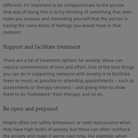
different. It’s important to be compassionate to the person.
One way of doing this is to try thinking of something that does
make you anxious and reminding yourself that the person is
having the same kinds of feelings you would have in that
moment.
Support and facilitate treatment
There are a lot of treatment options for anxiety; these can
require commitments of time and effort. One of the best things
you can do in supporting someone with anxiety is to facilitate
them as much as possible in attending appointments – such as
assessments or therapy sessions – and giving time to allow
them to do “homework” from therapy, and so on.
Be open and prepared
People often use safety behaviours or seek reassurance when
they have high levels of anxiety, but these can often reinforce
the anxiety and make it worse over time. For example, when