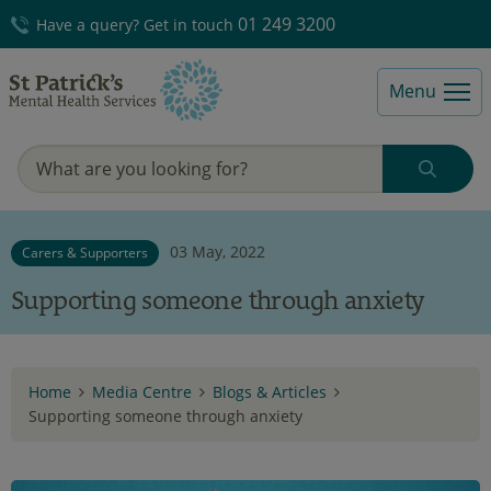
01 249 3200
Have a query? Get in touch
Menu
03 May, 2022
Carers & Supporters
Supporting someone through anxiety
Home
Media Centre
Blogs & Articles
Supporting someone through anxiety