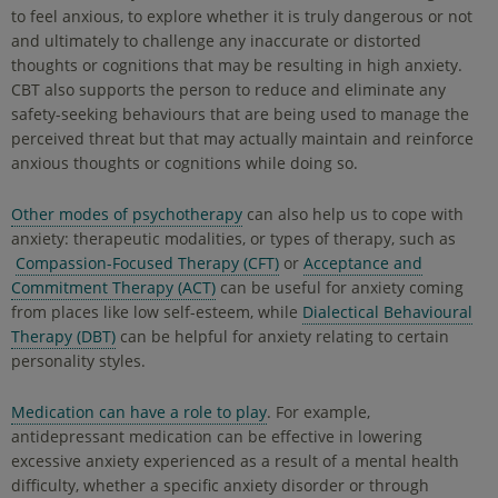
to feel anxious, to explore whether it is truly dangerous or not
and ultimately to challenge any inaccurate or distorted
thoughts or cognitions that may be resulting in high anxiety.
CBT also supports the person to reduce and eliminate any
safety-seeking behaviours that are being used to manage the
perceived threat but that may actually maintain and reinforce
anxious thoughts or cognitions while doing so.
Other modes of psychotherapy
can also help us to cope with
anxiety: therapeutic modalities, or types of therapy, such as
Compassion-Focused Therapy (CFT)
or
Acceptance and
Commitment Therapy (ACT)
can be useful for anxiety coming
from places like low self-esteem, while
Dialectical Behavioural
Therapy (DBT)
can be helpful for anxiety relating to certain
personality styles.
Medication can have a role to play
. For example,
antidepressant medication can be effective in lowering
excessive anxiety experienced as a result of a mental health
difficulty, whether a specific anxiety disorder or through