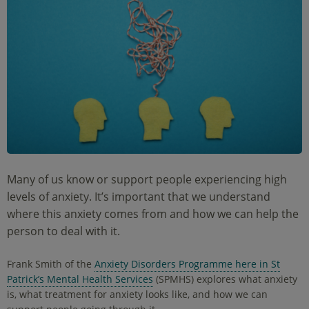
Many of us know or support people experiencing high
levels of anxiety. It’s important that we understand
where this anxiety comes from and how we can help the
person to deal with it.
Frank Smith of the
Anxiety Disorders Programme here in St
Patrick’s Mental Health Services
(SPMHS) explores what anxiety
is, what treatment for anxiety looks like, and how we can