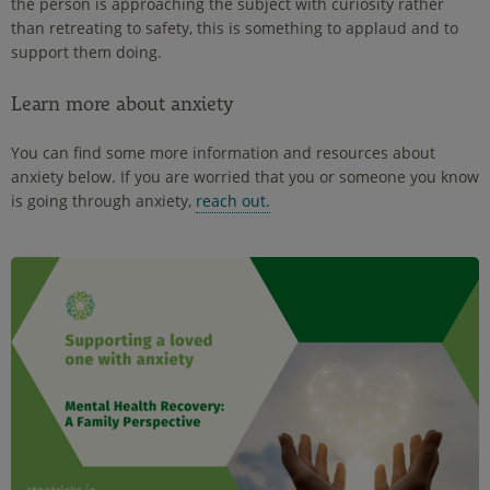
the person is approaching the subject with curiosity rather
than retreating to safety, this is something to applaud and to
support them doing.
Learn more about anxiety
You can find some more information and resources about
anxiety below. If you are worried that you or someone you know
is going through anxiety,
reach out.