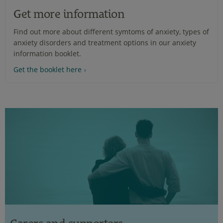
Get more information
Find out more about different symtoms of anxiety, types of
anxiety disorders and treatment options in our anxiety
information booklet.
Get the booklet here