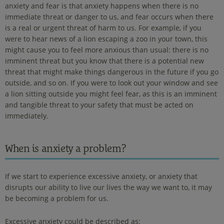
anxiety and fear is that anxiety happens when there is no
immediate threat or danger to us, and fear occurs when there
is a real or urgent threat of harm to us. For example, if you
were to hear news of a lion escaping a zoo in your town, this
might cause you to feel more anxious than usual: there is no
imminent threat but you know that there is a potential new
threat that might make things dangerous in the future if you go
outside, and so on. If you were to look out your window and see
a lion sitting outside you might feel fear, as this is an imminent
and tangible threat to your safety that must be acted on
immediately.
When is anxiety a problem?
If we start to experience excessive anxiety, or anxiety that
disrupts our ability to live our lives the way we want to, it may
be becoming a problem for us.
Excessive anxiety could be described as: