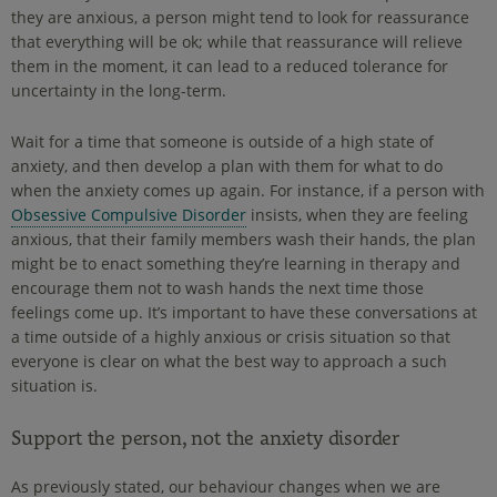
they are anxious, a person might tend to look for reassurance
that everything will be ok; while that reassurance will relieve
them in the moment, it can lead to a reduced tolerance for
uncertainty in the long-term.
Wait for a time that someone is outside of a high state of
anxiety, and then develop a plan with them for what to do
when the anxiety comes up again. For instance, if a person with
Obsessive Compulsive Disorder
insists, when they are feeling
anxious, that their family members wash their hands, the plan
might be to enact something they’re learning in therapy and
encourage them not to wash hands the next time those
feelings come up. It’s important to have these conversations at
a time outside of a highly anxious or crisis situation so that
everyone is clear on what the best way to approach a such
situation is.
Support the person, not the anxiety disorder
As previously stated, our behaviour changes when we are