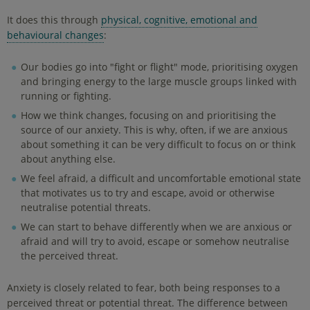
It does this through
physical, cognitive, emotional and
behavioural changes
:
Our bodies go into "fight or flight" mode, prioritising oxygen
and bringing energy to the large muscle groups linked with
running or fighting.
How we think changes, focusing on and prioritising the
source of our anxiety. This is why, often, if we are anxious
about something it can be very difficult to focus on or think
about anything else.
We feel afraid, a difficult and uncomfortable emotional state
that motivates us to try and escape, avoid or otherwise
neutralise potential threats.
We can start to behave differently when we are anxious or
afraid and will try to avoid, escape or somehow neutralise
the perceived threat.
Anxiety is closely related to fear, both being responses to a
perceived threat or potential threat. The difference between