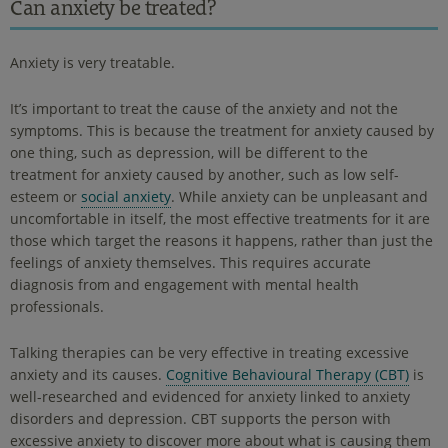
Can anxiety be treated?
Anxiety is very treatable.
It’s important to treat the cause of the anxiety and not the
symptoms. This is because the treatment for anxiety caused by
one thing, such as depression, will be different to the
treatment for anxiety caused by another, such as low self-
esteem or
social anxiety
. While anxiety can be unpleasant and
uncomfortable in itself, the most effective treatments for it are
those which target the reasons it happens, rather than just the
feelings of anxiety themselves. This requires accurate
diagnosis from and engagement with mental health
professionals.
Talking therapies can be very effective in treating excessive
anxiety and its causes.
Cognitive Behavioural Therapy (CBT)
is
well-researched and evidenced for anxiety linked to anxiety
disorders and depression. CBT supports the person with
excessive anxiety to discover more about what is causing them