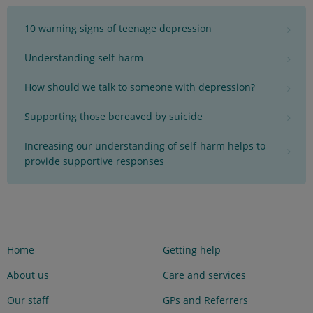
10 warning signs of teenage depression
Understanding self-harm
How should we talk to someone with depression?
Supporting those bereaved by suicide
Increasing our understanding of self-harm helps to
provide supportive responses
Home
Getting help
About us
Care and services
Our staff
GPs and Referrers