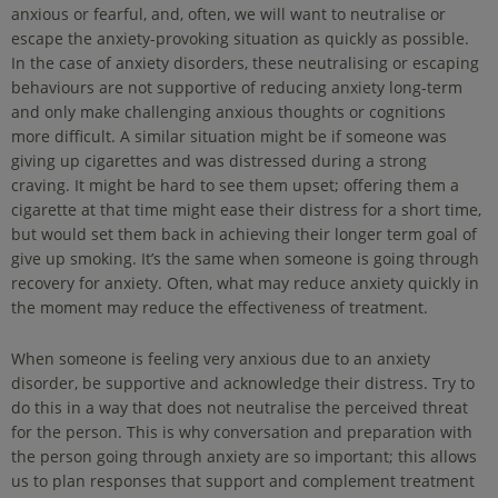
anxious or fearful, and, often, we will want to neutralise or
escape the anxiety-provoking situation as quickly as possible.
In the case of anxiety disorders, these neutralising or escaping
behaviours are not supportive of reducing anxiety long-term
and only make challenging anxious thoughts or cognitions
more difficult. A similar situation might be if someone was
giving up cigarettes and was distressed during a strong
craving. It might be hard to see them upset; offering them a
cigarette at that time might ease their distress for a short time,
but would set them back in achieving their longer term goal of
give up smoking. It’s the same when someone is going through
recovery for anxiety. Often, what may reduce anxiety quickly in
the moment may reduce the effectiveness of treatment.
When someone is feeling very anxious due to an anxiety
disorder, be supportive and acknowledge their distress. Try to
do this in a way that does not neutralise the perceived threat
for the person. This is why conversation and preparation with
the person going through anxiety are so important; this allows
us to plan responses that support and complement treatment